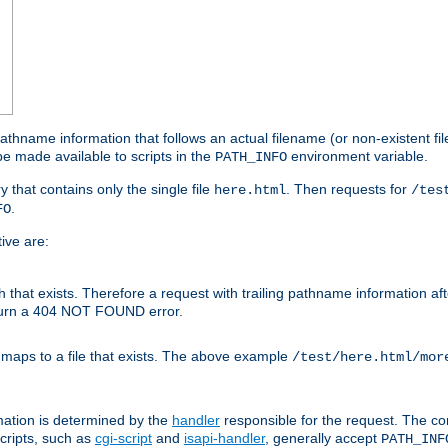
athname information that follows an actual filename (or non-existent file 
e made available to scripts in the
environment variable.
PATH_INFO
y that contains only the single file
. Then requests for
here.html
/tes
.
FO
ive are:
ath that exists. Therefore a request with trailing pathname information af
eturn a 404 NOT FOUND error.
 maps to a file that exists. The above example
/test/here.html/mor
mation is determined by the
handler
responsible for the request. The cor
cripts, such as
cgi-script
and
isapi-handler
, generally accept
PATH_INF