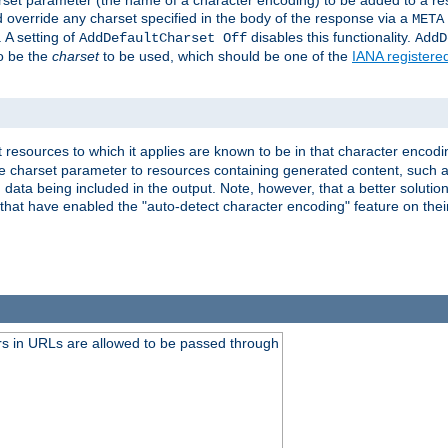
harset parameter (the name of a character encoding) to be added to a res
d override any charset specified in the body of the response via a
META
 A setting of
disables this functionality.
AddDefaultCharset Off
AddD
to be the
charset
to be used, which should be one of the
IANA registere
 resources to which it applies are known to be in that character encodin
the charset parameter to resources containing generated content, such a
data being included in the output. Note, however, that a better solution i
s that have enabled the "auto-detect character encoding" feature on thei
s in URLs are allowed to be passed through