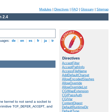
Modules
|
Directives
|
FAQ
|
Glossary
|
Sitemap
 2.4
guages:
de
|
en
|
es
|
fr
|
ja
|
tr
Directives
AcceptFilter
AcceptPathInfo
AccessFileName
AddDefaultCharset
AllowEncodedSlashes
AllowOverride
AllowOverrideList
CGIMapExtension
CGIPassAuth
CGIVar
he kernel to not send a socket to
ContentDigest
rimitive
, and
TCP_DEFER_ACCEPT
DefaultRuntimeDir
DefaultType