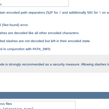
r.
tain encoded path separators (
for
and additionally
for
on a
%2F
/
%5C
\
 (Not found) error.
hes are decoded like all other encoded characters.
ed slashes are not decoded but left in their encoded state.
d in conjunction with
.
PATH_INFO
is strongly recommended as a security measure. Allowing slashes 
ode
files
ess