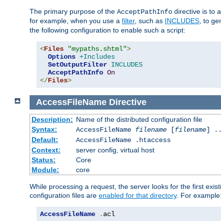
The primary purpose of the
directive is to 
AcceptPathInfo
for example, when you use a
filter
, such as
INCLUDES
, to g
the following configuration to enable such a script:
<
Files
"mypaths.shtml"
>
Options
+Includes
SetOutputFilter
INCLUDES
AcceptPathInfo
On
</
Files
>
AccessFileName
Directive
Description:
Name of the distributed configuration file
Syntax:
AccessFileName
filename
[
filename
] .
Default:
AccessFileName .htaccess
Context:
server config, virtual host
Status:
Core
Module:
core
While processing a request, the server looks for the first exist
configuration files are
enabled for that directory
. For example
AccessFileName
.
acl