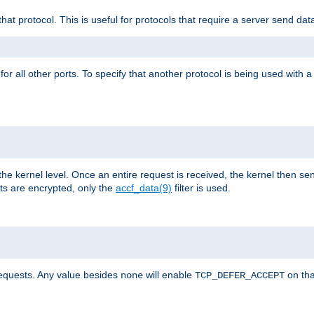
that protocol. This is useful for protocols that require a server send dat
for all other ports. To specify that another protocol is being used with a
the kernel level. Once an entire request is received, the kernel then sen
s are encrypted, only the
accf_data(9)
filter is used.
requests. Any value besides
will enable
on tha
none
TCP_DEFER_ACCEPT