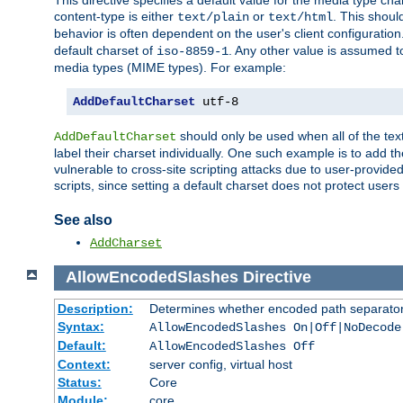
This directive specifies a default value for the media type c
content-type is either
or
. This shoul
text/plain
text/html
behavior is often dependent on the user's client configuration.
default charset of
. Any other value is assumed 
iso-8859-1
media types (MIME types). For example:
AddDefaultCharset
 utf-8
should only be used when all of the text
AddDefaultCharset
label their charset individually. One such example is to add 
vulnerable to cross-site scripting attacks due to user-provided 
scripts, since setting a default charset does not protect user
See also
AddCharset
AllowEncodedSlashes
Directive
Description:
Determines whether encoded path separator
Syntax:
AllowEncodedSlashes On|Off|NoDecode
Default:
AllowEncodedSlashes Off
Context:
server config, virtual host
Status:
Core
Module:
core