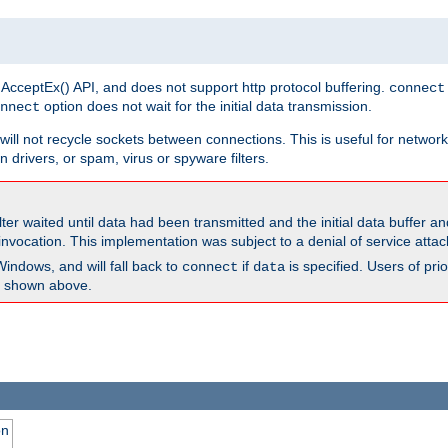
 AcceptEx() API, and does not support http protocol buffering.
connect
option does not wait for the initial data transmission.
nnect
ill not recycle sockets between connections. This is useful for network
 drivers, or spam, virus or spyware filters.
lter waited until data had been transmitted and the initial data buffer 
nvocation. This implementation was subject to a denial of service atta
Windows, and will fall back to
if
is specified. Users of pr
connect
data
as shown above.
on