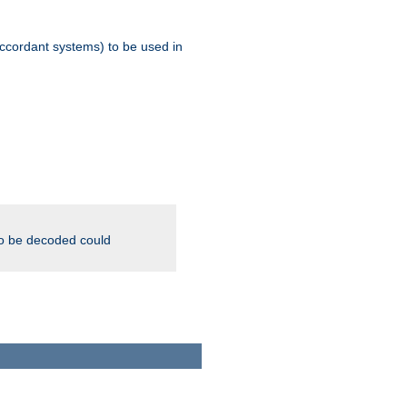
ccordant systems) to be used in
to be decoded could