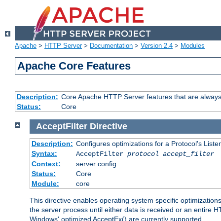
Apache
>
HTTP Server
>
Documentation
>
Version 2.4
>
Modules
Apache Core Features
Description:
Core Apache HTTP Server features that are always
Status:
Core
AcceptFilter
Directive
Description:
Configures optimizations for a Protocol's List
Syntax:
AcceptFilter
protocol
accept_filter
Context:
server config
Status:
Core
Module:
core
This directive enables operating system specific optimizations
the server process until either data is received or an entire
Windows' optimized AcceptEx() are currently supported.