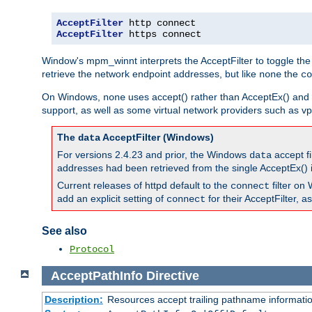
AcceptFilter
AcceptFilter
 https connect
Window's mpm_winnt interprets the AcceptFilter to toggle the
retrieve the network endpoint addresses, but like
the
none
co
On Windows,
uses accept() rather than AcceptEx() and w
none
support, as well as some virtual network providers such as vpn
The
AcceptFilter (Windows)
data
For versions 2.4.23 and prior, the Windows
accept fi
data
addresses had been retrieved from the single AcceptEx() i
Current releases of httpd default to the
filter on 
connect
add an explicit setting of
for their AcceptFilter, 
connect
See also
Protocol
AcceptPathInfo
Directive
Description:
Resources accept trailing pathname informati