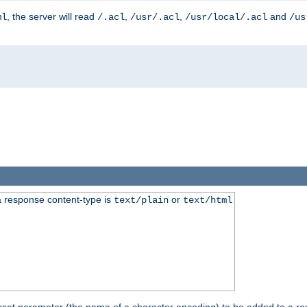
, the server will read
,
,
and
ml
/.acl
/usr/.acl
/usr/local/.acl
/us
 response content-type is
or
text/plain
text/html