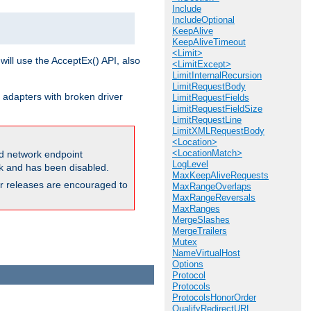
Include
IncludeOptional
KeepAlive
KeepAliveTimeout
<Limit>
will use the AcceptEx() API, also
<LimitExcept>
LimitInternalRecursion
LimitRequestBody
 adapters with broken driver
LimitRequestFields
LimitRequestFieldSize
LimitRequestLine
LimitXMLRequestBody
<Location>
<LocationMatch>
and network endpoint
LogLevel
ck and has been disabled.
MaxKeepAliveRequests
ior releases are encouraged to
MaxRangeOverlaps
MaxRangeReversals
MaxRanges
MergeSlashes
MergeTrailers
Mutex
NameVirtualHost
Options
Protocol
Protocols
ProtocolsHonorOrder
QualifyRedirectURL