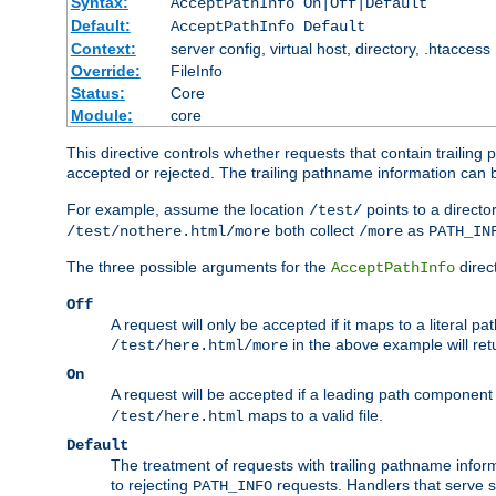
Syntax:
AcceptPathInfo On|Off|Default
Default:
AcceptPathInfo Default
Context:
server config, virtual host, directory, .htaccess
Override:
FileInfo
Status:
Core
Module:
core
This directive controls whether requests that contain trailing p
accepted or rejected. The trailing pathname information can b
For example, assume the location
points to a director
/test/
both collect
as
/test/nothere.html/more
/more
PATH_IN
The three possible arguments for the
direct
AcceptPathInfo
Off
A request will only be accepted if it maps to a literal p
in the above example will r
/test/here.html/more
On
A request will be accepted if a leading path component
maps to a valid file.
/test/here.html
Default
The treatment of requests with trailing pathname infor
to rejecting
requests. Handlers that serve s
PATH_INFO