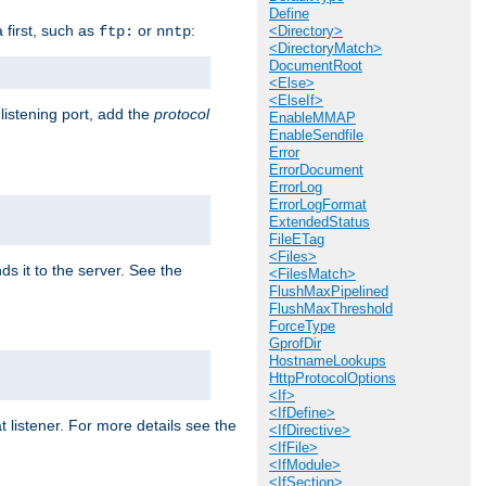
Define
a first, such as
or
:
ftp:
nntp
<Directory>
<DirectoryMatch>
DocumentRoot
<Else>
<ElseIf>
 listening port, add the
protocol
EnableMMAP
EnableSendfile
Error
ErrorDocument
ErrorLog
ErrorLogFormat
ExtendedStatus
FileETag
<Files>
ds it to the server. See the
<FilesMatch>
FlushMaxPipelined
FlushMaxThreshold
ForceType
GprofDir
HostnameLookups
HttpProtocolOptions
<If>
<IfDefine>
t listener. For more details see the
<IfDirective>
<IfFile>
<IfModule>
<IfSection>