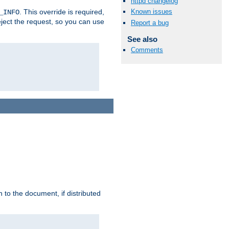
httpd changelog
. This override is required,
Known issues
_INFO
eject the request, so you can use
Report a bug
See also
Comments
h to the document, if distributed