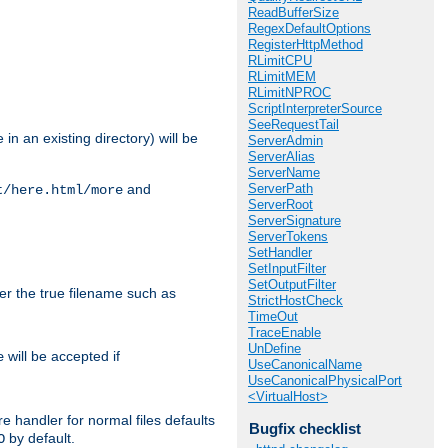
ReadBufferSize
RegexDefaultOptions
RegisterHttpMethod
RLimitCPU
RLimitMEM
RLimitNPROC
ScriptInterpreterSource
SeeRequestTail
in an existing directory) will be
ServerAdmin
ServerAlias
ServerName
ServerPath
and
t/here.html/more
ServerRoot
ServerSignature
ServerTokens
SetHandler
SetInputFilter
SetOutputFilter
ter the true filename such as
StrictHostCheck
TimeOut
TraceEnable
UnDefine
will be accepted if
e
UseCanonicalName
UseCanonicalPhysicalPort
<VirtualHost>
e handler for normal files defaults
Bugfix checklist
by default.
O