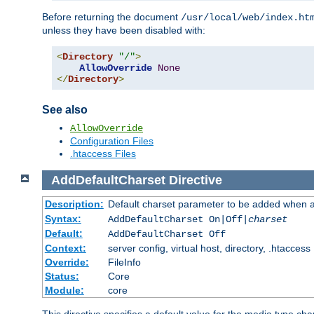
Before returning the document
/usr/local/web/index.ht
unless they have been disabled with:
<
Directory
"/"
>
AllowOverride
None
</
Directory
>
See also
AllowOverride
Configuration Files
.htaccess Files
AddDefaultCharset
Directive
Description:
Default charset parameter to be added when a
Syntax:
AddDefaultCharset On|Off|
charset
Default:
AddDefaultCharset Off
Context:
server config, virtual host, directory, .htaccess
Override:
FileInfo
Status:
Core
Module:
core