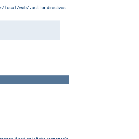
for directives
r/local/web/.acl