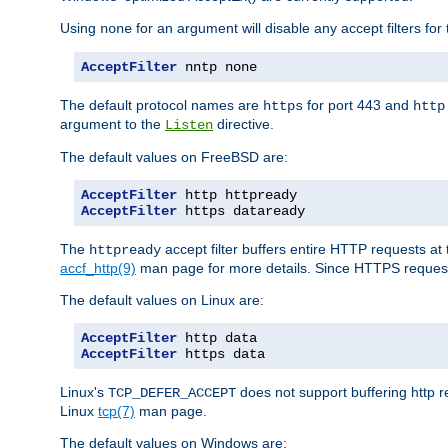
Using
for an argument will disable any accept filters for 
none
AcceptFilter
 nntp none
The default protocol names are
for port 443 and
https
http
argument to the
directive.
Listen
The default values on FreeBSD are:
AcceptFilter
AcceptFilter
 https dataready
The
accept filter buffers entire HTTP requests at 
httpready
accf_http(9)
man page for more details. Since HTTPS request
The default values on Linux are:
AcceptFilter
AcceptFilter
 https data
Linux's
does not support buffering http 
TCP_DEFER_ACCEPT
Linux
tcp(7)
man page.
The default values on Windows are: