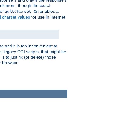
ponse if and only if the response's
element, though the exact
enables a
efaultCharset On
d charset values
for use in Internet
g and it is too inconvenient to
s legacy CGI scripts, that might be
s to just fix (or delete) those
r browser.