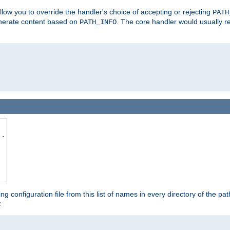
allow you to override the handler's choice of accepting or rejecting
PATH
enerate content based on
. The core handler would usually r
PATH_INFO
..
ing configuration file from this list of names in every directory of the pat
: