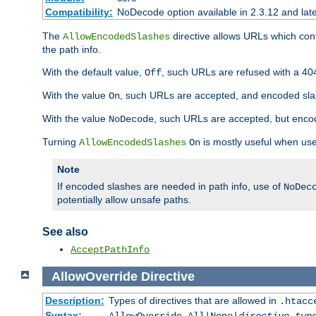
Compatibility:
NoDecode option available in 2.3.12 and late
The
directive allows URLs which con
AllowEncodedSlashes
the path info.
With the default value,
, such URLs are refused with a 404
Off
With the value
, such URLs are accepted, and encoded slas
On
With the value
, such URLs are accepted, but encod
NoDecode
Turning
is mostly useful when use
AllowEncodedSlashes
On
Note
If encoded slashes are needed in path info, use of
NoDec
potentially allow unsafe paths.
See also
AcceptPathInfo
AllowOverride
Directive
Description:
Types of directives that are allowed in
.htacc
Syntax: