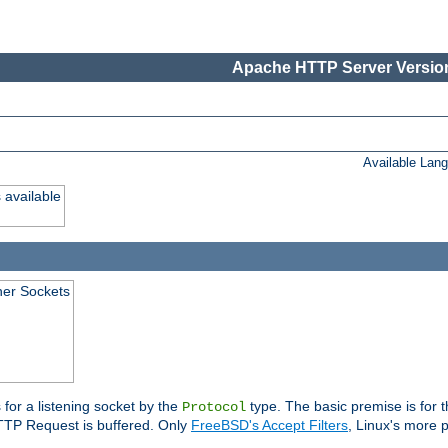
Apache HTTP Server Version
Available Lan
 available
ener Sockets
 for a listening socket by the
type. The basic premise is for t
Protocol
 HTTP Request is buffered. Only
FreeBSD's Accept Filters
, Linux's more p