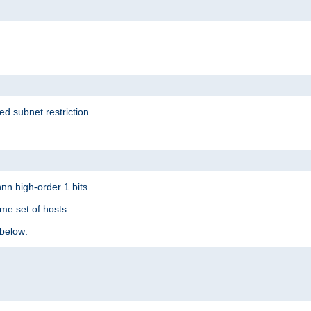
ed subnet restriction.
nn high-order 1 bits.
me set of hosts.
below: