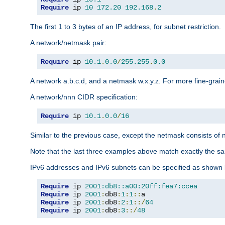
Require
 ip 
10
172.20
192.168
.
2
The first 1 to 3 bytes of an IP address, for subnet restriction.
A network/netmask pair:
Require
 ip 
10.1
.
0.0
/
255.255
.
0.0
A network a.b.c.d, and a netmask w.x.y.z. For more fine-grain
A network/nnn CIDR specification:
Require
 ip 
10.1
.
0.0
/
16
Similar to the previous case, except the netmask consists of n
Note that the last three examples above match exactly the sa
IPv6 addresses and IPv6 subnets can be specified as shown 
Require
 ip 
2001:db8::a00:20ff:fea7:ccea
Require
 ip 
2001
:
db8
:
1
:
1
::
Require
 ip 
2001
:
db8
:
2
:
1
::/
64
Require
 ip 
2001
:
db8
:
3
::/
48