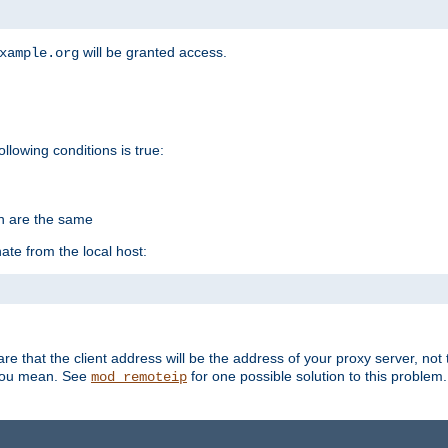
will be granted access.
xample.org
ollowing conditions is true:
on are the same
ate from the local host:
re that the client address will be the address of your proxy server, not 
 you mean. See
for one possible solution to this problem.
mod_remoteip