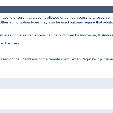
 phase to ensure that a user is allowed or denied access to a resource
 Other authorization types may also be used but may require that addit
an area of the server. Access can be controlled by hostname, IP Addres
e directives.
 based on the IP address of the remote client. When
Require ip
ip-a