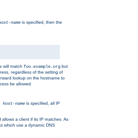
is specified, then the
host-name
e will match
but
foo.example.org
ess, regardless of the setting of
forward lookup on the hostname to
ccess be allowed.
is specified, all IP
ns
host-name
llows a client if its IP matches. As
ents which use a dynamic DNS