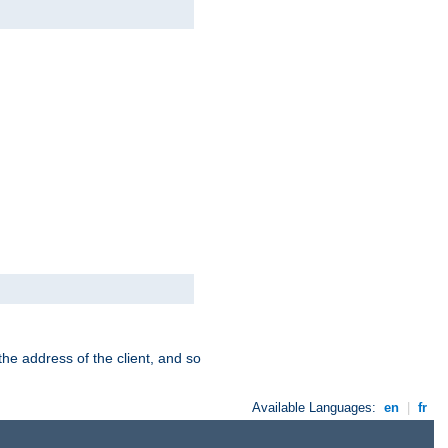
the address of the client, and so
Available Languages:
en
|
fr