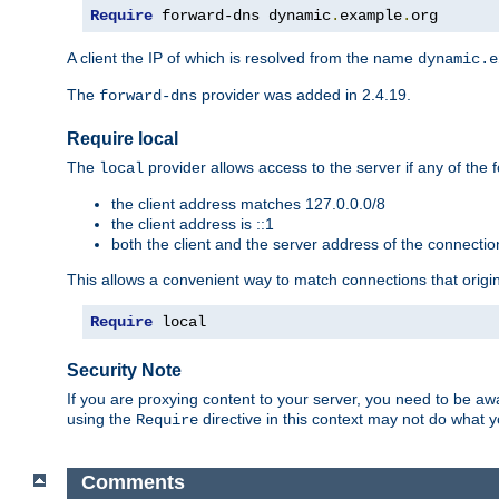
Require
 forward-dns dynamic
.
example
.
org
A client the IP of which is resolved from the name
dynamic.e
The
provider was added in 2.4.19.
forward-dns
Require local
The
provider allows access to the server if any of the f
local
the client address matches 127.0.0.0/8
the client address is ::1
both the client and the server address of the connecti
This allows a convenient way to match connections that origin
Require
 local
Security Note
If you are proxying content to your server, you need to be awa
using the
directive in this context may not do what
Require
Comments