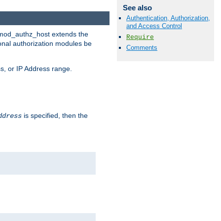
See also
Authentication, Authorization,
and Access Control
. mod_authz_host extends the
Require
ional authorization modules be
Comments
s, or IP Address range.
is specified, then the
ddress