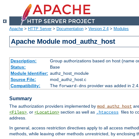
Apache
>
HTTP Server
>
Documentation
>
Version 2.4
>
Modules
Apache Module mod_authz_host
Description:
Group authorizations based on host (name or
Status:
Base
Module Identifier:
authz_host_module
Source File:
mod_authz_host.c
Compatibility:
The
provider was added in 2.4
forward-dns
Summary
The authorization providers implemented by
are
mod_authz_host
, or
section as well as
files to 
<Files>
<Location>
.htaccess
address.
In general, access restriction directives apply to all access method
methods, while leaving other methods unrestricted, by enclosing th