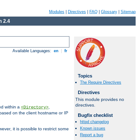
Modules
|
Directives
|
FAQ
|
Glossary
|
Sitemap
 2.4
Available Languages:
en
|
fr
Topics
The Require Directives
Directives
This module provides no
directives.
ed within a
,
<Directory>
d based on the client hostname or IP
Bugfix checklist
httpd changelog
Known issues
ever, it is possible to restrict some
Report a bug