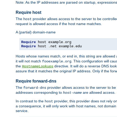
Note: As the IP addresses are parsed on startup, expressions
Require host
The
provider allows access to the server to be control
host
request is allowed access if the host name matches.
A (partial) domain-name
Require
 host example
.
Require
 host 
.
net example
.
edu
Hosts whose names match, or end in, this string are allowe
it will not match
. This configuration will c
fooexample.org
the
directive. It will do a reverse DNS lo
HostnameLookups
assure that it matches the original IP address. Only if the 
Require forward-dns
The
provider allows access to the server to b
forward-dns
addresses corresponding to
are allowed access.
host-name
In contrast to the
provider, this provider does not rely o
host
a consequence, it will only work with host names, not domain
service.