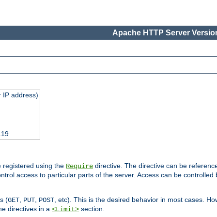
Apache HTTP Server Version
 IP address)
.19
 registered using the
directive. The directive can be referenc
Require
control access to particular parts of the server. Access can be controlle
s (
,
,
, etc). This is the desired behavior in most cases. How
GET
PUT
POST
e directives in a
section.
<Limit>