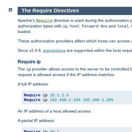
The Require Directives
Apache's
directive is used during the authorization
Require
authorization types with
,
,
and
.
ip
host
forward-dns
local
loaded.
These authorization providers affect which hosts can access 
Since v2.4.8,
expressions
are supported within the host requir
Require ip
The
provider allows access to the server to be controlled
ip
request is allowed access if the IP address matches.
A full IP address:
Require
 ip 
10.1
.
2.3
Require
 ip 
192.168
.
1.104
192.168
.
1.205
An IP address of a host allowed access
A partial IP address:
Require
 ip 
10.1