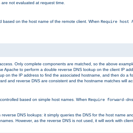
 are not evaluated at request time.
led based on the host name of the remote client. When
Require host
d access. Only complete components are matched, so the above exampl
ause Apache to perform a double reverse DNS lookup on the client IP addr
okup on the IP address to find the associated hostname, and then do a 
forward and reverse DNS are consistent and the hostname matches will a
e controlled based on simple host names. When
Require forward-d
n reverse DNS lookups: it simply queries the DNS for the host name and a
 names. However, as the reverse DNS is not used, it will work with cli