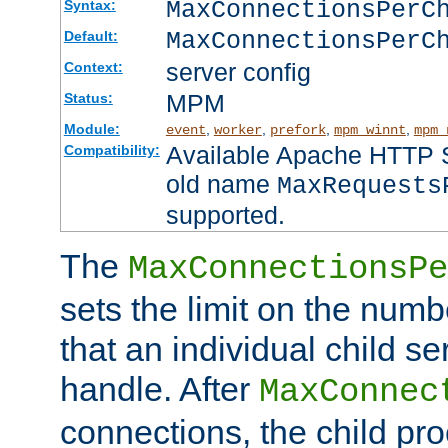
MaxConnectionsPer
Syntax:
MaxConnectionsPerC
Default:
server config
Context:
MPM
Status:
Module:
,
,
,
,
event
worker
prefork
mpm_winnt
mpm_
Available Apache HTTP Se
Compatibility:
old name
MaxRequests
supported.
The
MaxConnectionsPe
sets the limit on the num
that an individual child se
handle. After
MaxConnec
connections, the child proc