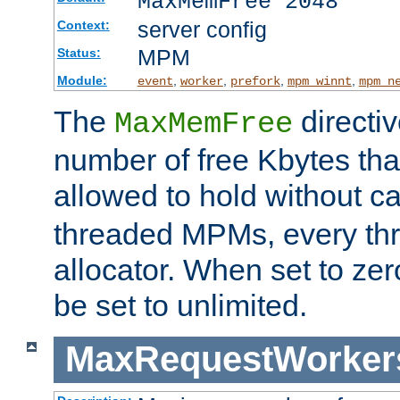
MaxMemFree 2048
server config
Context:
MPM
Status:
Module:
,
,
,
,
event
worker
prefork
mpm_winnt
mpm_n
The
directi
MaxMemFree
number of free Kbytes that
allowed to hold without ca
threaded MPMs, every thr
allocator. When set to zero
be set to unlimited.
MaxRequestWorker