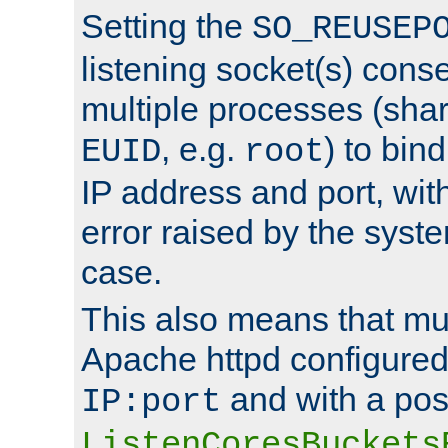
Setting the
SO_REUSEP
listening socket(s) cons
multiple processes (sha
, e.g.
) to bin
EUID
root
IP address and port, wit
error raised by the syst
case.
This also means that mul
Apache httpd configure
and with a pos
IP:port
ListenCoresBuckets