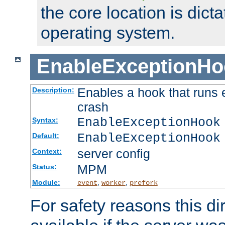
the core location is dicta
operating system.
EnableExceptionHo
Enables a hook that runs 
Description:
crash
EnableExceptionHook
Syntax:
EnableExceptionHook
Default:
server config
Context:
MPM
Status:
Module:
,
,
event
worker
prefork
For safety reasons this dir