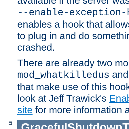
available if the server wa
--enable-exception-
enables a hook that allo
to plug in and do somethin
crashed.
There are already two mo
an
mod_whatkilledus
that make use of this hoo
look at Jeff Trawick's
Ena
site
for more information 
GracefulShutdownT