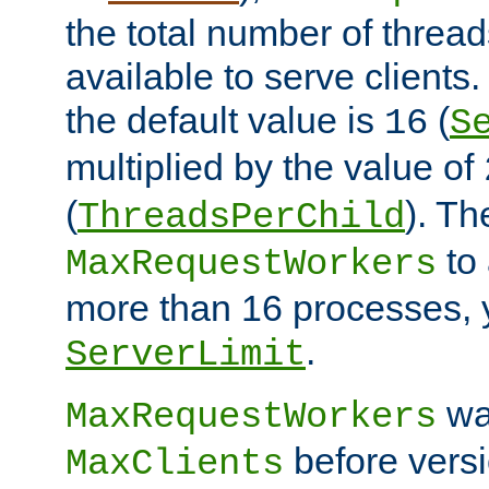
the total number of threads
available to serve clients
the default value is
(
16
S
multiplied by the value of
(
). Th
ThreadsPerChild
to 
MaxRequestWorkers
more than 16 processes, 
.
ServerLimit
wa
MaxRequestWorkers
before versi
MaxClients