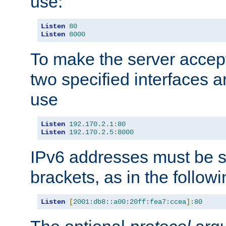
use:
Listen
80
Listen
8000
To make the server accep
two specified interfaces 
use
Listen
192.170
.
2.1
:
80
Listen
192.170
.
2.5
:
8000
IPv6 addresses must be s
brackets, as in the follow
Listen
[
2001:db8::a00:20ff:fea7:ccea
]:
80