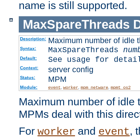
name is still supported.
MaxSpareThreads
D
Maximum number of idle 
Description:
MaxSpareThreads
num
Syntax:
See usage for detai
Default:
server config
Context:
MPM
Status:
Module:
,
,
,
event
worker
mpm_netware
mpmt_os2
Maximum number of idle t
MPMs deal with this directi
For
and
, 
worker
event