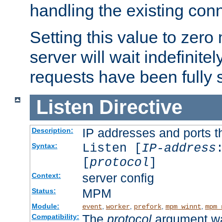
handling the existing con
Setting this value to zero
server will wait indefinitel
requests have been fully 
Listen
Directive
IP addresses and ports th
Description:
Listen [
IP-address
Syntax:
[
protocol
]
server config
Context:
MPM
Status:
Module:
,
,
,
,
event
worker
prefork
mpm_winnt
mpm_
The
protocol
argument wa
Compatibility: