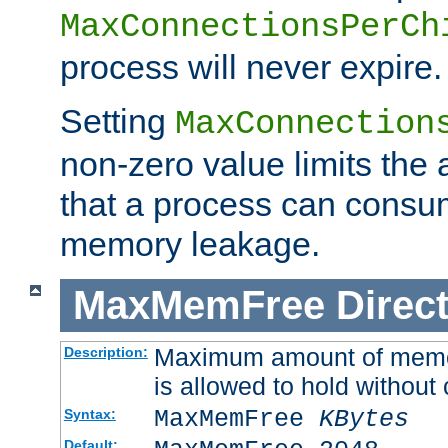
MaxConnectionsPerCh
process will never expire.
Setting
MaxConnection
non-zero value limits th
that a process can consu
memory leakage.
MaxMemFree
Direct
Maximum amount of memory
Description:
is allowed to hold without 
MaxMemFree
KBytes
Syntax:
Default: