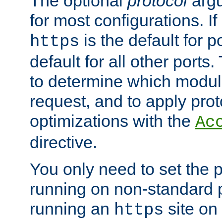
The optional
protocol
argu
for most configurations. If
is the default for 
https
default for all other ports
to determine which modul
request, and to apply prot
optimizations with the
Ac
directive.
You only need to set the p
running on non-standard 
running an
site on
https