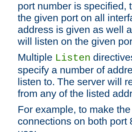
port number is specified, t
the given port on all interf
address is given as well a
will listen on the given po
Multiple
directiv
Listen
specify a number of addre
listen to. The server will
from any of the listed add
For example, to make the
connections on both port 