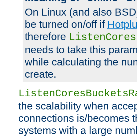
On Linux (and also BSD
be turned on/off if
Hotpl
therefore
ListenCores
needs to take this param
while calculating the nu
create.
ListenCoresBucketsR
the scalability when acce
connections is/becomes t
systems with a large num