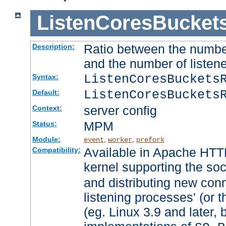
ListenCoresBucket
Ratio between the numbe
Description:
and the number of listene
ListenCoresBuckets
Syntax:
ListenCoresBuckets
Default:
server config
Context:
MPM
Status:
Module:
,
,
event
worker
prefork
Available in Apache HTTP
Compatibility:
kernel supporting the so
and distributing new con
listening processes' (or t
(eg. Linux 3.9 and later, 