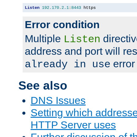
Listen
192.170
.
2.1
:
8443
 https
Error condition
Multiple
directiv
Listen
address and port will res
error
already in use
See also
DNS Issues
Setting which address
HTTP Server uses