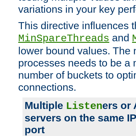
variations in your key pe
This directive influences t
and
MinSpareThreads
lower bound values. The 
processes needs to be a m
number of buckets to opti
connections.
Multiple
ers or
Listen
servers on the same I
port