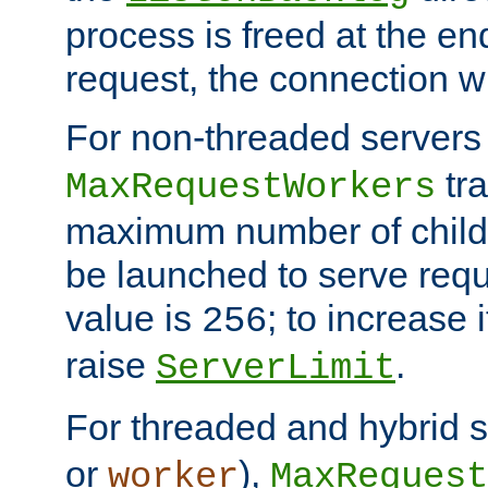
process is freed at the end
request, the connection wi
For non-threaded servers 
tra
MaxRequestWorkers
maximum number of child 
be launched to serve requ
value is
; to increase 
256
raise
.
ServerLimit
For threaded and hybrid s
or
),
worker
MaxRequest