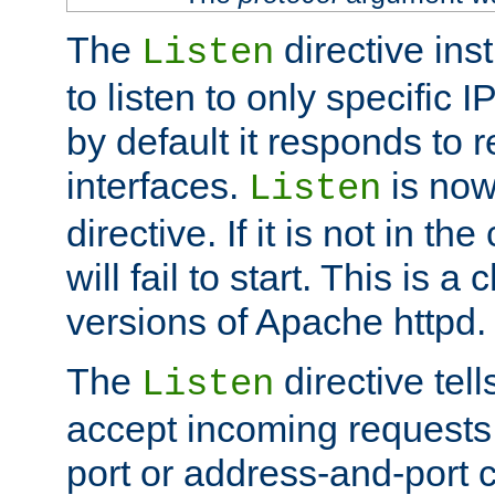
The
directive ins
Listen
to listen to only specific 
by default it responds to r
interfaces.
is now
Listen
directive. If it is not in the
will fail to start. This is 
versions of Apache httpd.
The
directive tell
Listen
accept incoming requests 
port or address-and-port c