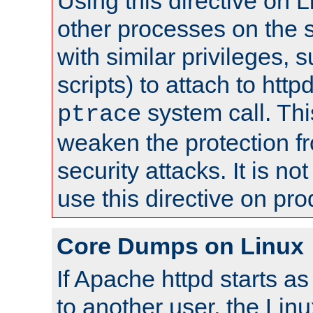
Using this directive on 
other processes on the s
with similar privileges, 
scripts) to attach to http
system call. Th
ptrace
weaken the protection f
security attacks. It is 
use this directive on pr
Core Dumps on Linux
If Apache httpd starts a
to another user, the Lin