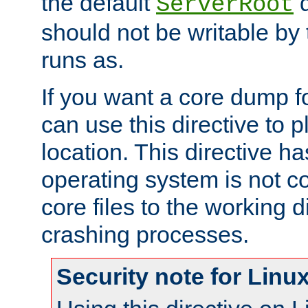
the default
d
ServerRoot
should not be writable by 
runs as.
If you want a core dump f
can use this directive to pl
location. This directive ha
operating system is not co
core files to the working d
crashing processes.
Security note for Linu