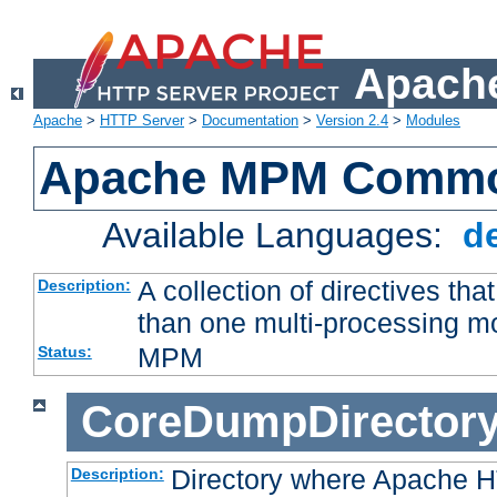
Apache
Apache
>
HTTP Server
>
Documentation
>
Version 2.4
>
Modules
Apache MPM Common
Available Languages:
d
A collection of directives t
Description:
than one multi-processing 
MPM
Status:
CoreDumpDirector
Directory where Apache H
Description: