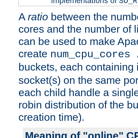
implementations of
SO_R
A
ratio
between the numbe
cores and the number of l
can be used to make Ap
create
num_cpu_cores 
buckets, each containing
socket(s) on the same por
each child handle a singl
robin distribution of the b
creation time).
Meaning of "online" C