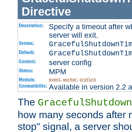
Directive
Specify a timeout after 
Description:
server will exit.
GracefulShutdownTi
Syntax:
GracefulShutdownTi
Default:
server config
Context:
MPM
Status:
Module:
,
,
event
worker
prefork
Available in version 2.2 a
Compatibility:
The
GracefulShutdown
how many seconds after re
stop" signal, a server sho