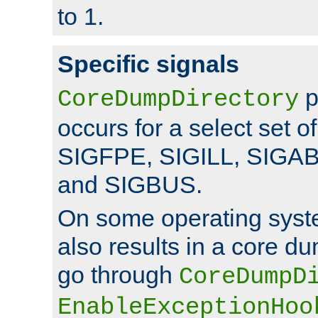
to 1.
Specific signals
p
CoreDumpDirectory
occurs for a select set of
SIGFPE, SIGILL, SIGA
and SIGBUS.
On some operating sys
also results in a core d
go through
CoreDumpD
EnableExceptionHoo