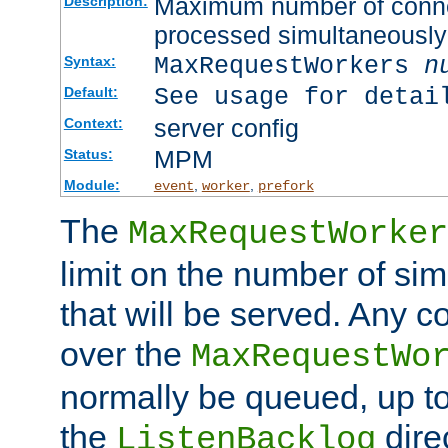
Maximum number of connec
Description:
processed simultaneously
MaxRequestWorkers
n
Syntax:
See usage for detai
Default:
server config
Context:
MPM
Status:
Module:
,
,
event
worker
prefork
The
MaxRequestWorker
limit on the number of si
that will be served. Any 
over the
MaxRequestWo
normally be queued, up t
the
dire
ListenBacklog