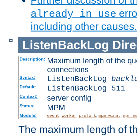
Further discussion of 
erro
already in use
including other causes.
ListenBackLog
Dire
Maximum length of the qu
Description:
connections
ListenBackLog
backl
Syntax:
ListenBackLog 511
Default:
server config
Context:
MPM
Status:
Module:
,
,
,
,
event
worker
prefork
mpm_winnt
mpm_n
The maximum length of t