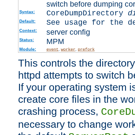
switch before dumping co
CoreDumpDirectory
d
Syntax:
See usage for the d
Default:
server config
Context:
MPM
Status:
Module:
,
,
event
worker
prefork
This controls the directo
httpd attempts to switch 
If your operating system i
create core files in the wo
crashing process,
CoreD
necessary to change work