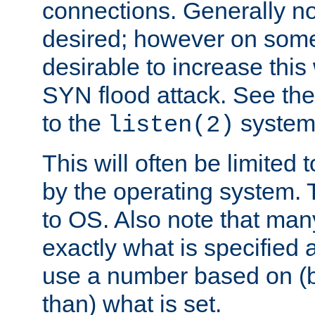
connections. Generally no
desired; however on some 
desirable to increase thi
SYN flood attack. See th
to the
system 
listen(2)
This will often be limited
by the operating system. 
to OS. Also note that ma
exactly what is specified 
use a number based on (b
than) what is set.