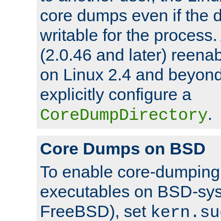
core dumps even if the d
writable for the process
(2.0.46 and later) reen
on Linux 2.4 and beyond,
explicitly configure a
.
CoreDumpDirectory
Core Dumps on BSD
To enable core-dumping 
executables on BSD-sys
FreeBSD), set
kern.su