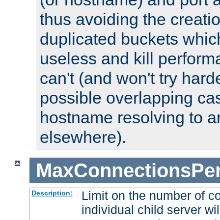
thus avoiding the creati
duplicated buckets whic
useless and kill perfor
can't (and won't try harde
possible overlapping cas
hostname resolving to a
elsewhere).
MaxConnectionsPer
Limit on the number of c
Description:
individual child server wil