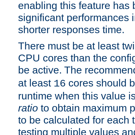
enabling this feature has
significant performances
shorter responses time.
There must be at least tw
CPU cores than the conf
be active. The recomme
at least
cores should b
16
runtime when this value is
ratio
to obtain maximum 
to be calculated for each 
testing multiple values a