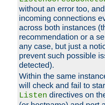
without an error too, and
incoming connections ev
across both instances (t
recommendation or a se
any case, but just a noti
prevent such possible is
detected).
Within the same instanc
will check and fail to star
directives on th
Listen
(or hostname) and port a