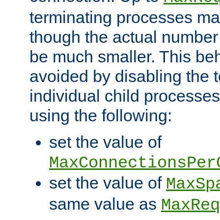
terminating processes ma
though the actual number
be much smaller. This be
avoided by disabling the t
individual child processe
using the following:
set the value of
MaxConnectionsPer
set the value of
MaxSp
same value as
MaxReq