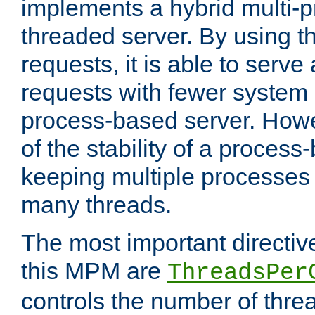
implements a hybrid multi-p
threaded server. By using t
requests, it is able to serve
requests with fewer system
process-based server. Howe
of the stability of a proces
keeping multiple processes 
many threads.
The most important directiv
this MPM are
ThreadsPer
controls the number of thr