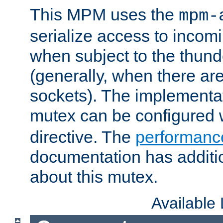
This MPM uses the
mpm-
serialize access to incom
when subject to the thun
(generally, when there are
sockets). The implementat
mutex can be configured 
directive. The
performance
documentation has additio
about this mutex.
Available