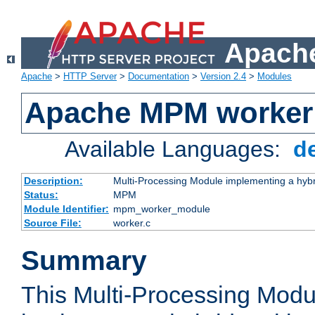
Apache
Apache
>
HTTP Server
>
Documentation
>
Version 2.4
>
Modules
Apache MPM worker
Available Languages:
d
Description:
Multi-Processing Module implementing a hybr
Status:
MPM
Module Identifier:
mpm_worker_module
Source File:
worker.c
Summary
This Multi-Processing Mod