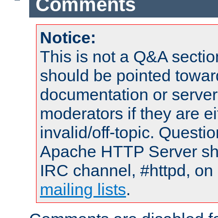
Comments
Notice:
This is not a Q&A sect
should be pointed towar
documentation or serve
moderators if they are 
invalid/off-topic. Quest
Apache HTTP Server shou
IRC channel, #httpd, on 
mailing lists
.