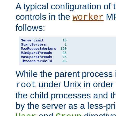
A typical configuration of
controls in the
MP
worker
follows:
ServerLimit
16
StartServers
2
MaxRequestWorkers
150
MinSpareThreads
25
MaxSpareThreads
75
ThreadsPerChild
25
While the parent process i
under Unix in order t
root
the child processes and 
by the server as a less-pr
and
directiv