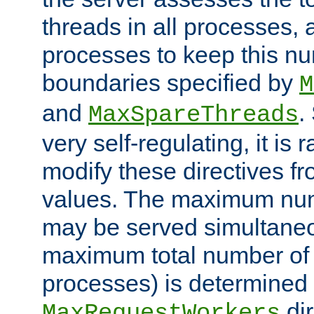
threads in all processes, a
processes to keep this nu
boundaries specified by
M
and
.
MaxSpareThreads
very self-regulating, it is 
modify these directives fr
values. The maximum numb
may be served simultaneou
maximum total number of t
processes) is determined 
dir
MaxRequestWorkers