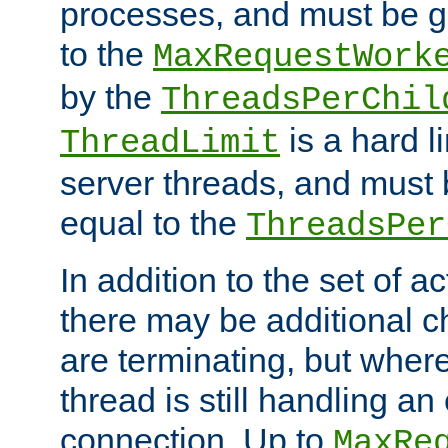
processes, and must be gr
to the
MaxRequestWork
by the
ThreadsPerChil
is a hard l
ThreadLimit
server threads, and must 
equal to the
ThreadsPer
In addition to the set of a
there may be additional c
are terminating, but where
thread is still handling an 
connection. Up to
MaxRe