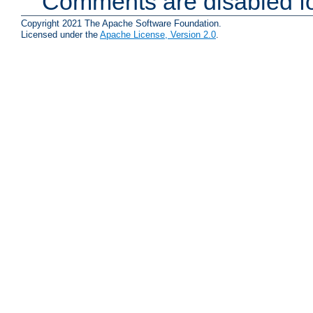
Comments are disabled fo
Copyright 2021 The Apache Software Foundation.
Licensed under the
Apache License, Version 2.0
.