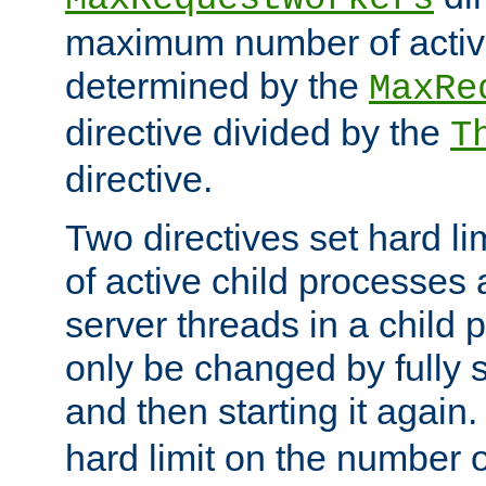
maximum number of active
determined by the
MaxRe
directive divided by the
T
directive.
Two directives set hard l
of active child processes
server threads in a child
only be changed by fully 
and then starting it again
hard limit on the number o