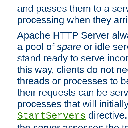
and passes them to a serv
processing when they arri
Apache HTTP Server alway
a pool of
spare
or idle se
stand ready to serve inco
this way, clients do not n
threads or processes to b
their requests can be ser
processes that will initiall
directive
StartServers
the server assesses the to