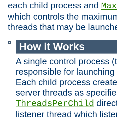
each child process and
Max
which controls the maximum
threads that may be launch
How it Works
A single control process (
responsible for launching
Each child process create
server threads as specifie
direct
ThreadsPerChild
listener thread which list