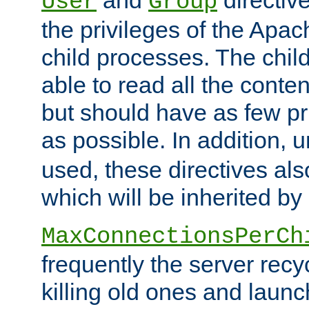
User
Group
the privileges of the Ap
child processes. The chi
able to read all the conten
but should have as few pr
as possible. In addition, 
used, these directives als
which will be inherited by
MaxConnectionsPerCh
frequently the server rec
killing old ones and laun