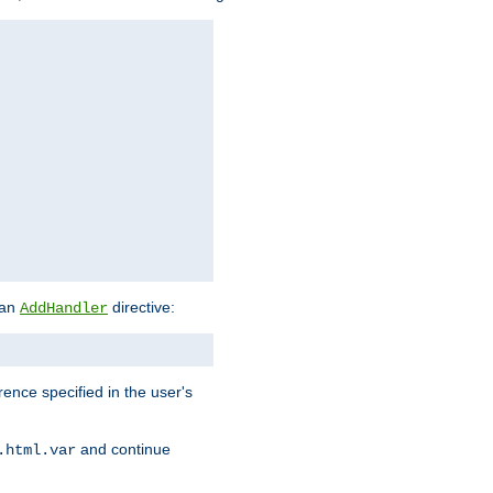
 an
directive:
AddHandler
rence specified in the user's
and continue
.html.var