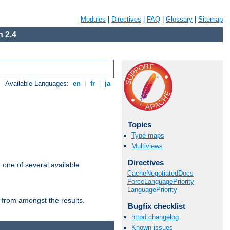
Modules
|
Directives
|
FAQ
|
Glossary
|
Sitemap
 2.4
Available Languages:
en
|
fr
|
ja
Topics
Type maps
Multiviews
Directives
m one of several available
CacheNegotiatedDocs
ForceLanguagePriority
LanguagePriority
 from amongst the results.
Bugfix checklist
httpd changelog
Known issues