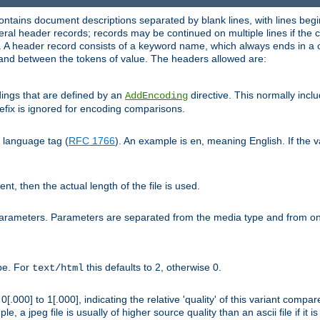
ntains document descriptions separated by blank lines, with lines begin
al header records; records may be continued on multiple lines if the co
. A header record consists of a keyword name, which always ends in a c
nd between the tokens of value. The headers allowed are:
dings that are defined by an
directive. This normally inc
AddEncoding
efix is ignored for encoding comparisons.
d language tag (
RFC 1766
). An example is
, meaning English. If the 
en
sent, then the actual length of the file is used.
parameters. Parameters are separated from the media type and from on
ype. For
this defaults to 2, otherwise 0.
text/html
[.000] to 1[.000], indicating the relative 'quality' of this variant compar
e, a jpeg file is usually of higher source quality than an ascii file if it 