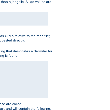
than a jpeg file. All
values are
qs
as URLs relative to the map file;
quested directly.
ng that designates a delimiter for
ing is found.
ese are called
, and will contain the following:
ar