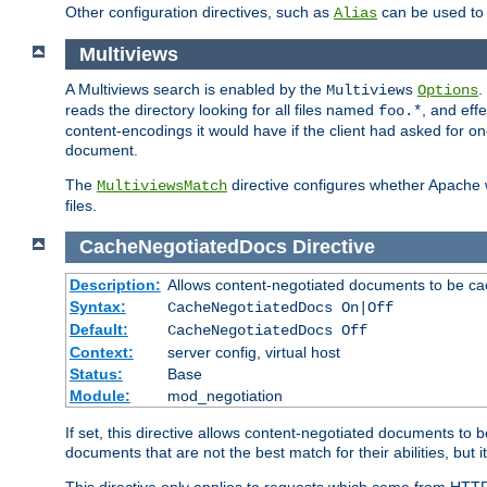
Other configuration directives, such as
can be used t
Alias
Multiviews
A Multiviews search is enabled by the
.
Multiviews
Options
reads the directory looking for all files named
, and eff
foo.*
content-encodings it would have if the client had asked for o
document.
The
directive configures whether Apache w
MultiviewsMatch
files.
CacheNegotiatedDocs
Directive
Description:
Allows content-negotiated documents to be ca
Syntax:
CacheNegotiatedDocs On|Off
Default:
CacheNegotiatedDocs Off
Context:
server config, virtual host
Status:
Base
Module:
mod_negotiation
If set, this directive allows content-negotiated documents to 
documents that are not the best match for their abilities, but i
This directive only applies to requests which come from HTT