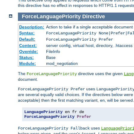
this directive has no effect in responses to HTTP/1.1 requests
ForceLanguagePriority
Directive
Description:
Action to take if a single acceptable document 
Syntax:
ForceLanguagePriority None|Prefer|Fa
Default:
ForceLanguagePriority Prefer
Context:
server config, virtual host, directory, .htaccess
Override:
FileInfo
Status:
Base
Module:
mod_negotiation
The
directive uses the given
ForceLanguagePriority
Lang
document.
uses
ForceLanguagePriority Prefer
LanguagePriorit
are several equally valid choices. If the directives below wer
acceptable) then the first matching variant,
, will be served.
en
LanguagePriority
ForceLanguagePriority
Prefer
uses
ForceLanguagePriority Fallback
LanguagePrior
below were given, and the user's
only per