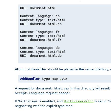
URI: document.html
Content-language: en
Content-type: text/html
URI: document.html.en
Content-language: fr
Content-type: text/html
URI: document.html.fr
Content-language: de
Content-type: text/html
URI: document.html.de
All four of these files should be placed in the same directory,
AddHandler
 type-map 
.
var
A request for
in this directory will resu
document.html.var
request header.
Accept-Language
If
is enabled, and
is set to "
Multiviews
MultiviewsMatch
negotiating with the explicit type map.