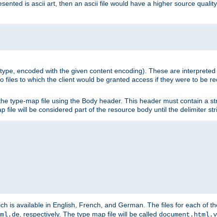
nted is ascii art, then an ascii file would have a higher source quality 
ia type, encoded with the given content encoding). These are interpreted 
 files to which the client would be granted access if they were to be re
he type-map file using the Body header. This header must contain a stri
p file will be considered part of the resource body until the delimiter str
ch is available in English, French, and German. The files for each of th
, respectively. The type map file will be called
ml.de
document.html.v