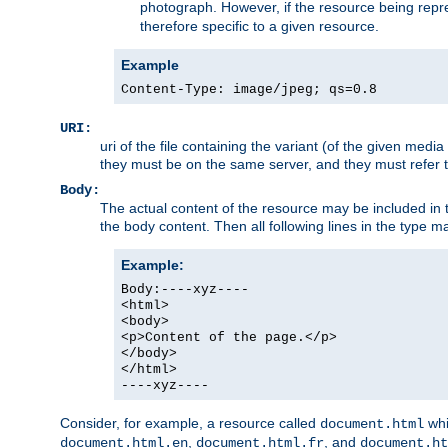
photograph. However, if the resource being represe
therefore specific to a given resource.
Example
Content-Type: image/jpeg; qs=0.8
URI:
uri of the file containing the variant (of the given med
they must be on the same server, and they must refer to
Body:
The actual content of the resource may be included in t
the body content. Then all following lines in the type ma
Example:
Body:----xyz----
<html>
<body>
<p>Content of the page.</p>
</body>
</html>
----xyz----
Consider, for example, a resource called
whi
document.html
,
, and
document.html.en
document.html.fr
document.ht