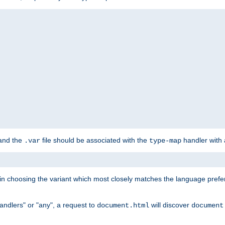
 and the
file should be associated with the
handler with
.var
type-map
lt in choosing the variant which most closely matches the language prefe
handlers" or "any", a request to
will discover
document.html
document