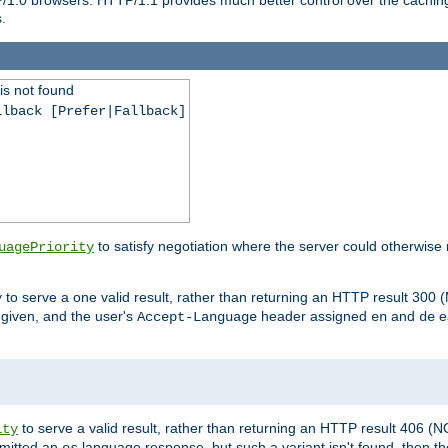
.
is not found
llback [Prefer|Fallback]
to satisfy negotiation where the server could otherwise 
uagePriority
to serve a one valid result, rather than returning an HTTP result 3
y
e given, and the user's
header assigned
and
e
Accept-Language
en
de
to serve a valid result, rather than returning an HTTP result 406 (
ity
mitted an
language response, but such a variant isn't found, then the