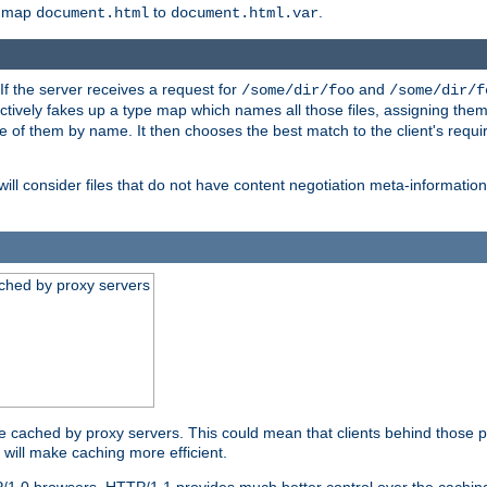
o map
to
.
document.html
document.html.var
 If the server receives a request for
and
/some/dir/foo
/some/dir/f
ectively fakes up a type map which names all those files, assigning th
ne of them by name. It then chooses the best match to the client's requi
ill consider files that do not have content negotiation meta-informat
ched by proxy servers
be cached by proxy servers. This could mean that clients behind those p
t will make caching more efficient.
P/1.0 browsers. HTTP/1.1 provides much better control over the cachi