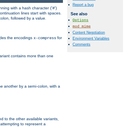
Report a bug
ning with a hash character ('#')
ntinuation lines start with spaces.
See also
olon, followed by a value.
Options
mod_mime
Content Negotiation
ludes the encodings
for
x-compress
Environment Variables
Comments
variant contains more than one
e another by a semi-colon, with a
ed to the other available variants,
is attempting to represent a