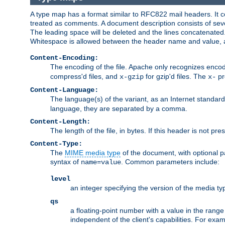
A type map has a format similar to RFC822 mail headers. It co
treated as comments. A document description consists of sever
The leading space will be deleted and the lines concatenated
Whitespace is allowed between the header name and value, a
Content-Encoding:
The encoding of the file. Apache only recognizes enco
compress'd files, and
for gzip'd files. The
pr
x-gzip
x-
Content-Language:
The language(s) of the variant, as an Internet standar
language, they are separated by a comma.
Content-Length:
The length of the file, in bytes. If this header is not pre
Content-Type:
The
MIME media type
of the document, with optional 
syntax of
. Common parameters include:
name=value
level
an integer specifying the version of the media t
qs
a floating-point number with a value in the range 0
independent of the client's capabilities. For exampl