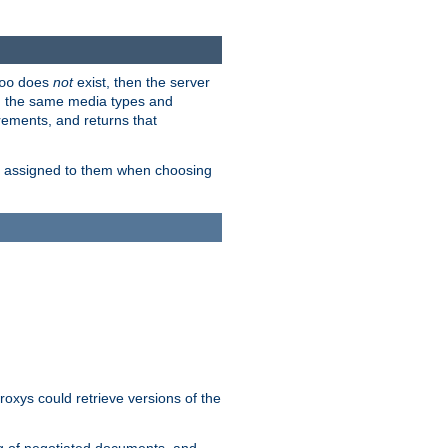
does
not
exist, then the server
oo
em the same media types and
rements, and returns that
ion assigned to them when choosing
roxys could retrieve versions of the
ng of negotiated documents, and