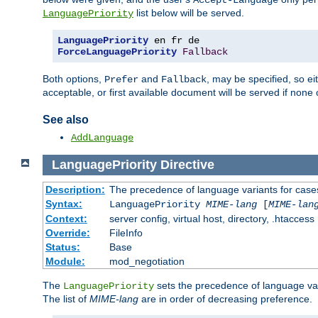
Accept-Language
list below will be served.
LanguagePriority
LanguagePriority
ForceLanguagePriority
Fallback
Both options,
and
, may be specified, so ei
Prefer
Fallback
acceptable, or first available document will be served if none 
See also
AddLanguage
LanguagePriority
Directive
Description:
The precedence of language variants for cases
Syntax:
LanguagePriority
MIME-lang
[
MIME-lan
Context:
server config, virtual host, directory, .htaccess
Override:
FileInfo
Status:
Base
Module:
mod_negotiation
The
sets the precedence of language var
LanguagePriority
The list of
MIME-lang
are in order of decreasing preference.