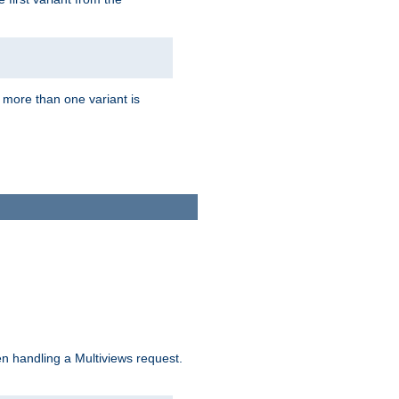
f more than one variant is
n handling a Multiviews request.