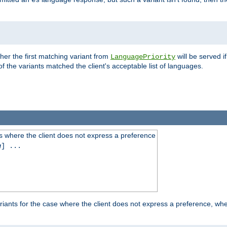
es
ther the first matching variant from
will be served i
LanguagePriority
of the variants matched the client's acceptable list of languages.
 where the client does not express a preference
g
] ...
iants for the case where the client does not express a preference, whe