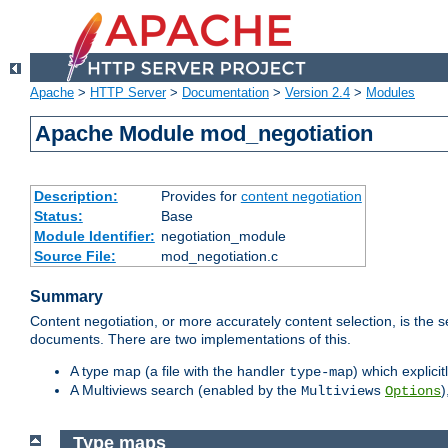
Apache
>
HTTP Server
>
Documentation
>
Version 2.4
>
Modules
Apache Module mod_negotiation
Description:
Provides for
content negotiation
Status:
Base
Module Identifier:
negotiation_module
Source File:
mod_negotiation.c
Summary
Content negotiation, or more accurately content selection, is the s
documents. There are two implementations of this.
A type map (a file with the handler
) which explicit
type-map
A Multiviews search (enabled by the
)
Multiviews
Options
Type maps