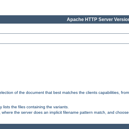
Apache HTTP Server Version
election of the document that best matches the clients capabilities, fro
ly lists the files containing the variants.
, where the server does an implicit filename pattern match, and choose