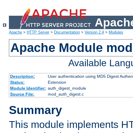
Apache
Apache
>
HTTP Server
>
Documentation
>
Version 2.4
>
Modules
Apache Module mod
Available Lan
Description:
User authentication using MD5 Digest Authent
Status:
Extension
Module Identifier:
auth_digest_module
Source File:
mod_auth_digest.c
Summary
This module implements H