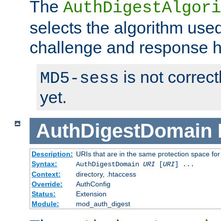
The
AuthDigestAlgori
selects the algorithm used
challenge and response 
is not correc
MD5-sess
yet.
AuthDigestDomain
Description:
URIs that are in the same protection space for
Syntax:
AuthDigestDomain
URI
[
URI
] ...
Context:
directory, .htaccess
Override:
AuthConfig
Status:
Extension
Module:
mod_auth_digest