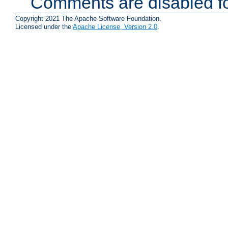
Comments are disabled fo
Copyright 2021 The Apache Software Foundation.
Licensed under the
Apache License, Version 2.0
.