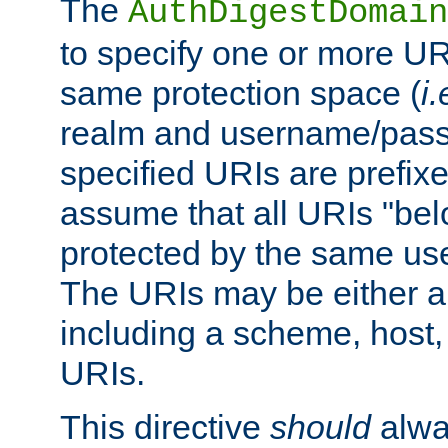
The
AuthDigestDomain
to specify one or more UR
same protection space (
i.
realm and username/pass
specified URIs are prefixes
assume that all URIs "bel
protected by the same u
The URIs may be either a
including a scheme, host, p
URIs.
This directive
should
alwa