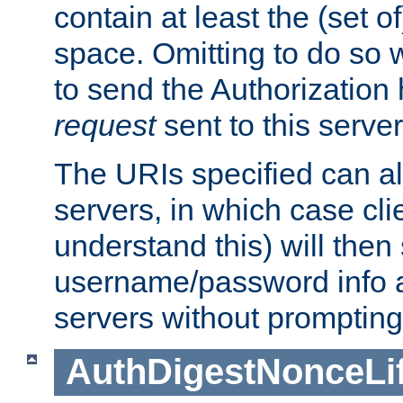
contain at least the (set of
space. Omitting to do so w
to send the Authorization
request
sent to this server
The URIs specified can als
servers, in which case cli
understand this) will then
username/password info a
servers without prompting
AuthDigestNonceLi