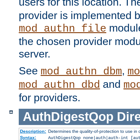
users for this location. Th
provider is implemented b
module
mod_authn_file
the chosen provider modul
server.
See
,
mod_authn_dbm
mo
and
mod_authn_dbd
mo
for providers.
AuthDigestQop
Dir
Description:
Determines the quality-of-protection to use in 
Syntax:
AuthDigestQop none|auth|auth-int [au