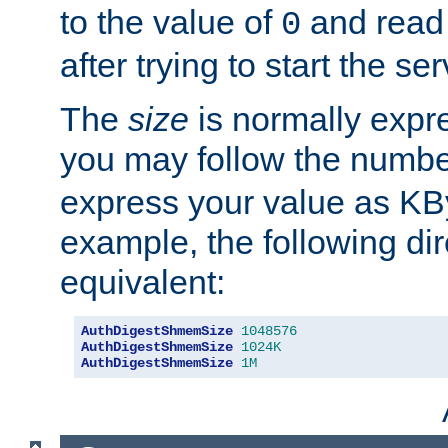
to the value of
and read
0
after trying to start the ser
The
size
is normally expre
you may follow the numbe
express your value as KB
example, the following dir
equivalent:
AuthDigestShmemSize
1048576
AuthDigestShmemSize
1024K
AuthDigestShmemSize
1M