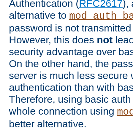
Authentication (
RFC2617
),
alternative to
mod_auth_b
password is not transmitted 
However, this does
not
lead
security advantage over bas
On the other hand, the pas
server is much less secure 
authentication than with bas
Therefore, using basic auth
whole connection using
mo
better alternative.