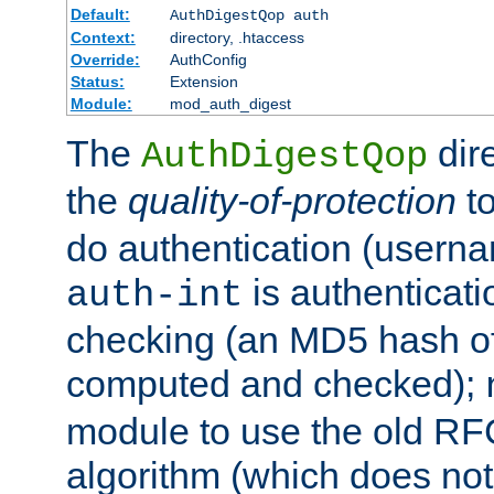
Default:
AuthDigestQop auth
Context:
directory, .htaccess
Override:
AuthConfig
Status:
Extension
Module:
mod_auth_digest
The
dir
AuthDigestQop
the
quality-of-protection
to
do authentication (usern
is authenticatio
auth-int
checking (an MD5 hash of 
computed and checked);
module to use the old RF
algorithm (which does not 