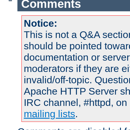
Comments
Notice:
This is not a Q&A sect
should be pointed towar
documentation or serve
moderators if they are 
invalid/off-topic. Quest
Apache HTTP Server shou
IRC channel, #httpd, on 
mailing lists
.