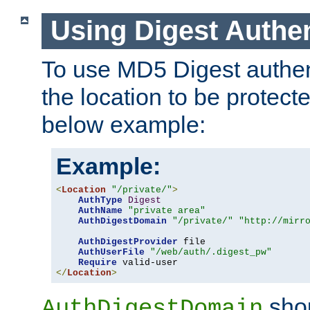
Using Digest Authen
To use MD5 Digest authent
the location to be protect
below example:
Example:
<
Location
"/private/"
>
AuthType
Digest
AuthName
"private area"
AuthDigestDomain
"/private/"
"http://mirr
AuthDigestProvider
 file

AuthUserFile
"/web/auth/.digest_pw"
Require
</
Location
>
shou
AuthDigestDomain