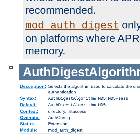
recommended.
only
mod_auth_digest
on platforms where APR
memory.
AuthDigestAlgorit
Description:
Selects the algorithm used to calculate the c
authentication
Syntax:
AuthDigestAlgorithm MD5|MD5-sess
Default:
AuthDigestAlgorithm MD5
Context:
directory, .htaccess
Override:
AuthConfig
Status:
Extension
Module:
mod_auth_digest