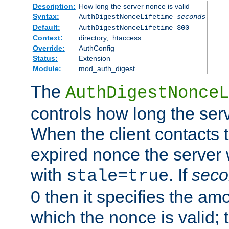
Description:
How long the server nonce is valid
Syntax:
AuthDigestNonceLifetime
seconds
Default:
AuthDigestNonceLifetime 300
Context:
directory, .htaccess
Override:
AuthConfig
Status:
Extension
Module:
mod_auth_digest
The
AuthDigestNonceL
controls how long the serv
When the client contacts 
expired nonce the server 
with
. If
seco
stale=true
0 then it specifies the amo
which the nonce is valid; 