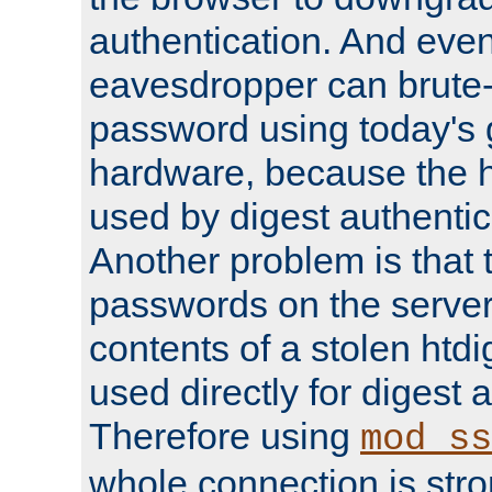
authentication. And eve
eavesdropper can brute-
password using today's 
hardware, because the 
used by digest authentica
Another problem is that 
passwords on the server
contents of a stolen htdi
used directly for digest 
Therefore using
mod_ss
whole connection is stro