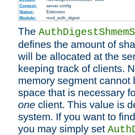
Context:
server config
Status:
Extension
Module:
mod_auth_digest
The
AuthDigestShmemS
defines the amount of sh
will be allocated at the se
keeping track of clients. 
memory segment cannot be
space that is necessary fo
one
client. This value is
system. If you want to fin
you may simply set
Auth