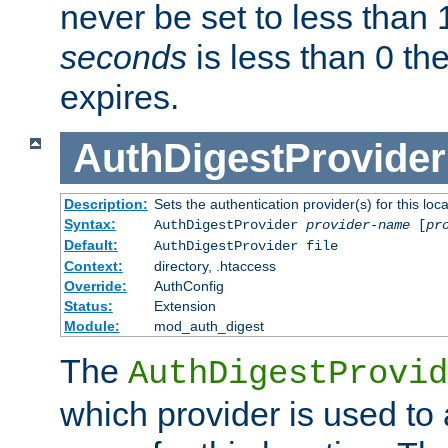
never be set to less than 
seconds
is less than 0 th
expires.
AuthDigestProvider
Description:
Sets the authentication provider(s) for this loca
Syntax:
AuthDigestProvider
provider-name
[
pr
Default:
AuthDigestProvider file
Context:
directory, .htaccess
Override:
AuthConfig
Status:
Extension
Module:
mod_auth_digest
The
AuthDigestProvid
which provider is used to 