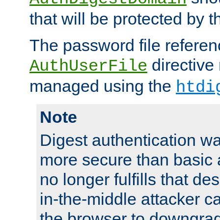
that will be protected by t
The password file referen
directive
AuthUserFile
managed using the
htdi
Note
Digest authentication w
more secure than basic a
no longer fulfills that d
in-the-middle attacker can
the browser to downgrad