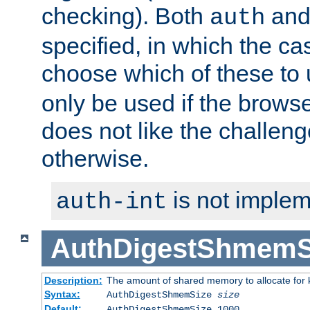
checking). Both
an
auth
specified, in which the ca
choose which of these to
only be used if the brows
does not like the challeng
otherwise.
is not implem
auth-int
AuthDigestShmemS
Description:
The amount of shared memory to allocate for k
Syntax:
AuthDigestShmemSize
size
Default:
AuthDigestShmemSize 1000