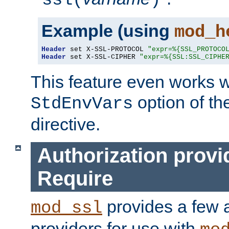
ssl(
)
Example (using
mod_h
Header
 set X-SSL-PROTOCOL 
"expr=%{SSL_PROTOCO
Header
 set X-SSL-CIPHER 
"expr=%{SSL:SSL_CIPHE
This feature even works w
option of t
StdEnvVars
directive.
Authorization provi
Require
provides a few a
mod_ssl
providers for use with