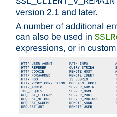
SSL_CLIENT_V_REMAIN
version 2.1 and later.
A number of additional en
can also be used in
SSLR
expressions, or in custom
HTTP_USER_AGENT        PATH_INFO             A
HTTP_REFERER           QUERY_STRING          S
HTTP_COOKIE            REMOTE_HOST           A
HTTP_FORWARDED         REMOTE_IDENT          T
HTTP_HOST              IS_SUBREQ             T
HTTP_PROXY_CONNECTION  DOCUMENT_ROOT         T
HTTP_ACCEPT            SERVER_ADMIN          T
THE_REQUEST            SERVER_NAME           T
REQUEST_FILENAME       SERVER_PORT           T
REQUEST_METHOD         SERVER_PROTOCOL       T
REQUEST_SCHEME         REMOTE_ADDR           T
REQUEST_URI            REMOTE_USER