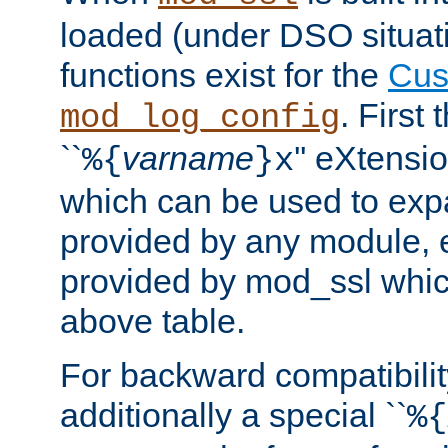
loaded (under DSO situati
functions exist for the
Cus
. First
mod_log_config
``
varname
'' eXtensi
%{
}x
which can be used to exp
provided by any module, 
provided by mod_ssl which
above table.
For backward compatibilit
additionally a special ``
%{