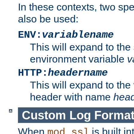
In these contexts, two sp
also be used:
ENV:
variablename
This will expand to the
environment variable
v
HTTP:
headername
This will expand to the
header with name
hea
Custom Log Forma
When
is built i
mod_ssl