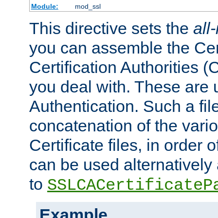
Module:
mod_ssl
This directive sets the
all
you can assemble the Cert
Certification Authorities
you deal with. These are 
Authentication. Such a file
concatenation of the va
Certificate files, in order 
can be used alternatively 
to
SSLCACertificateP
Example