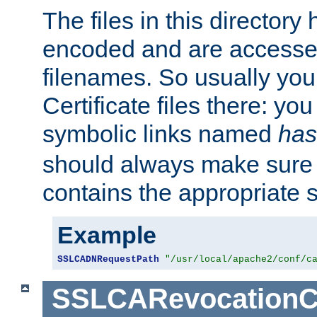
The files in this director
encoded and are accesse
filenames. So usually you 
Certificate files there: yo
symbolic links named
has
should always make sure t
contains the appropriate s
Example
SSLCADNRequestPath
"/usr/local/apache2/conf/c
SSLCARevocationC