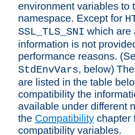
environment variables to
namespace. Except for
H
which are 
SSL_TLS_SNI
information is not provided
performance reasons. (S
, below) The
StdEnvVars
are listed in the table be
compatibility the informa
available under different 
the
Compatibility
chapter f
compatibility variables.