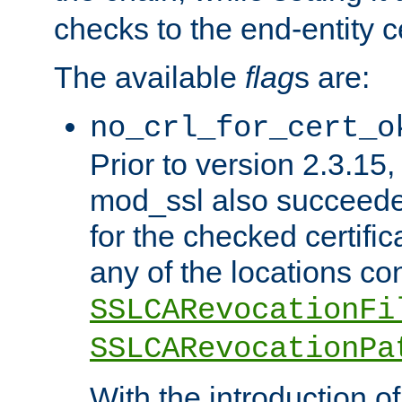
checks to the end-entity ce
The available
flag
s are:
no_crl_for_cert_o
Prior to version 2.3.15
mod_ssl also succeed
for the checked certific
any of the locations co
SSLCARevocationFi
SSLCARevocationPa
With the introduction of