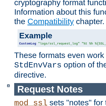
cryptography format funct
Information about this fun
the
Compatibility
chapter.
Example
CustomLog
"logs/ssl_request_log"
"%t %h %{SSL
These formats even work w
option of t
StdEnvVars
directive.
Request Notes
sets "notes" for
mod_ssl