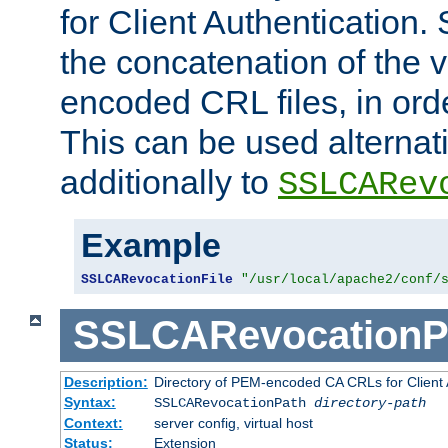
for Client Authentication. 
the concatenation of the 
encoded CRL files, in ord
This can be used alternat
additionally to
SSLCARev
Example
SSLCARevocationFile
"/usr/local/apache2/conf/
SSLCARevocationP
Description:
Directory of PEM-encoded CA CRLs for Client
Syntax:
SSLCARevocationPath
directory-path
Context:
server config, virtual host
Status:
Extension