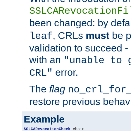
SSLCARevocationFi
been changed: by defa
, CRLs
must
be p
leaf
validation to succeed - o
with an
"unable to 
error.
CRL"
The
flag
no_crl_for
restore previous behav
Example
SSLCARevocationCheck
 chain