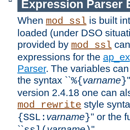
Expression Parser 
When
is built i
mod_ssl
loaded (under DSO situat
provided by
can
mod_ssl
expressions for the
ap_ex
Parser
. The variables can
the syntax ``
varname
%{
}
version 2.4.18 one can al
style synta
mod_rewrite
varname
'' or the 
{SSL:
}
``
varname
''.