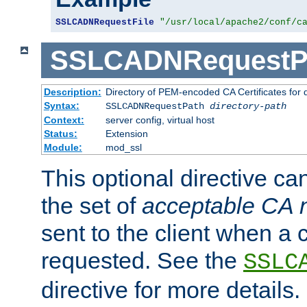
SSLCADNRequestFile
"/usr/local/apache2/conf/c
SSLCADNRequestP
Description:
Directory of PEM-encoded CA Certificates for
Syntax:
SSLCADNRequestPath
directory-path
Context:
server config, virtual host
Status:
Extension
Module:
mod_ssl
This optional directive ca
the set of
acceptable CA
sent to the client when a cl
requested. See the
SSLC
directive for more details.