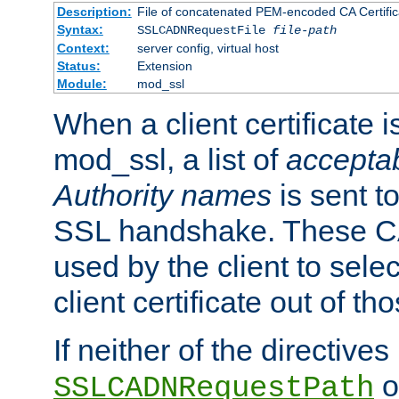
Description:
File of concatenated PEM-encoded CA Certific
Syntax:
SSLCADNRequestFile
file-path
Context:
server config, virtual host
Status:
Extension
Module:
mod_ssl
When a client certificate 
mod_ssl, a list of
acceptab
Authority names
is sent to
SSL handshake. These C
used by the client to sele
client certificate out of th
If neither of the directives
o
SSLCADNRequestPath