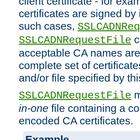
client certificate - for exam
certificates are signed by
such cases,
SSLCADNReq
c
SSLCADNRequestFile
acceptable CA names are 
complete set of certificate
and/or file specified by thi
m
SSLCADNRequestFile
in-one
file containing a c
encoded CA certificates.
Example