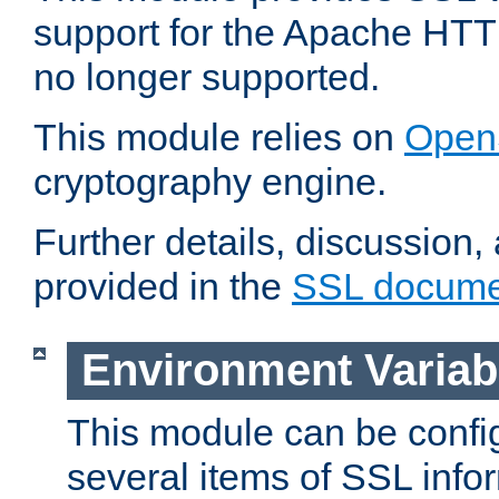
support for the Apache HTT
no longer supported.
This module relies on
Open
cryptography engine.
Further details, discussion
provided in the
SSL docume
Environment Variab
This module can be confi
several items of SSL info