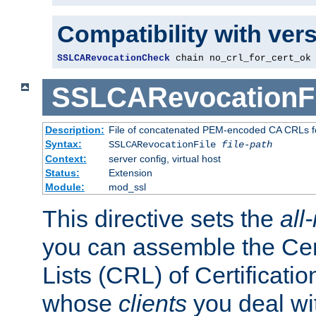
Compatibility with ver
SSLCARevocationCheck
 chain no_crl_for_cert_ok
SSLCARevocationFi
Description:
File of concatenated PEM-encoded CA CRLs fo
Syntax:
SSLCARevocationFile
file-path
Context:
server config, virtual host
Status:
Extension
Module:
mod_ssl
This directive sets the
all
you can assemble the Cer
Lists (CRL) of Certificatio
whose
clients
you deal wi