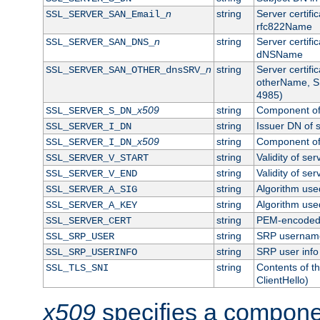
n
string
Server certifi
SSL_SERVER_SAN_Email_
rfc822Name
n
string
Server certifi
SSL_SERVER_SAN_DNS_
dNSName
n
string
Server certifi
SSL_SERVER_SAN_OTHER_dnsSRV_
otherName, S
4985)
x509
string
Component of 
SSL_SERVER_S_DN_
string
Issuer DN of s
SSL_SERVER_I_DN
x509
string
Component of 
SSL_SERVER_I_DN_
string
Validity of ser
SSL_SERVER_V_START
string
Validity of ser
SSL_SERVER_V_END
string
Algorithm used
SSL_SERVER_A_SIG
string
Algorithm used
SSL_SERVER_A_KEY
string
PEM-encoded s
SSL_SERVER_CERT
string
SRP usernam
SSL_SRP_USER
string
SRP user info
SSL_SRP_USERINFO
string
Contents of th
SSL_TLS_SNI
ClientHello)
x509
specifies a compone