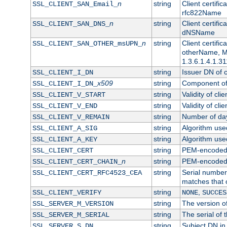
n
string
Client certifi
SSL_CLIENT_SAN_Email_
rfc822Name
n
string
Client certifi
SSL_CLIENT_SAN_DNS_
dNSName
n
string
Client certifi
SSL_CLIENT_SAN_OTHER_msUPN_
otherName, Mi
1.3.6.1.4.1.31
string
Issuer DN of cl
SSL_CLIENT_I_DN
x509
string
Component of 
SSL_CLIENT_I_DN_
string
Validity of clie
SSL_CLIENT_V_START
string
Validity of cli
SSL_CLIENT_V_END
string
Number of days
SSL_CLIENT_V_REMAIN
string
Algorithm used 
SSL_CLIENT_A_SIG
string
Algorithm used 
SSL_CLIENT_A_KEY
string
PEM-encoded c
SSL_CLIENT_CERT
n
string
PEM-encoded ce
SSL_CLIENT_CERT_CHAIN_
string
Serial number 
SSL_CLIENT_CERT_RFC4523_CEA
matches that 
string
,
SSL_CLIENT_VERIFY
NONE
SUCCES
string
The version of
SSL_SERVER_M_VERSION
string
The serial of t
SSL_SERVER_M_SERIAL
string
Subject DN in 
SSL_SERVER_S_DN