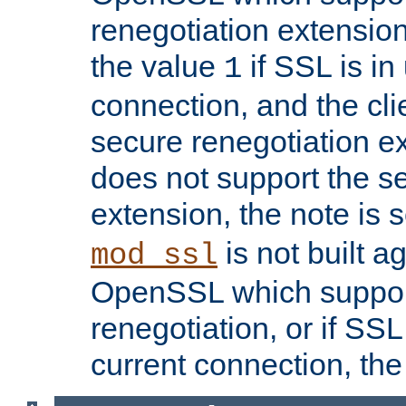
renegotiation extension,
the value
if SSL is in
1
connection, and the cli
secure renegotiation ext
does not support the s
extension, the note is 
is not built a
mod_ssl
OpenSSL which suppor
renegotiation, or if SSL 
current connection, the 