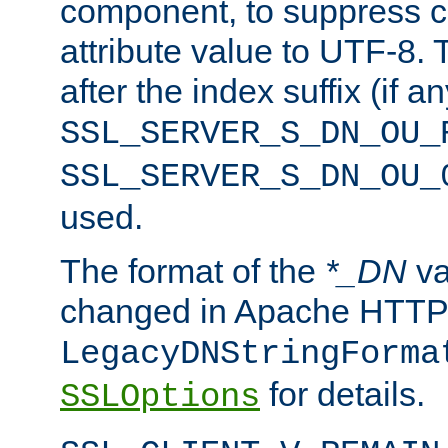
component, to suppress c
attribute value to UTF-8.
after the index suffix (if 
SSL_SERVER_S_DN_OU_
SSL_SERVER_S_DN_OU_
used.
The format of the
*_DN
va
changed in Apache HTTPD
LegacyDNStringForma
for details.
SSLOptions