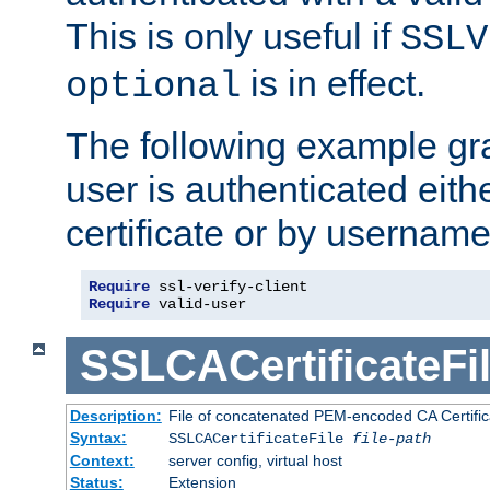
This is only useful if
SSLV
is in effect.
optional
The following example gra
user is authenticated eithe
certificate or by usernam
Require
Require
 valid-user
SSLCACertificateFi
Description:
File of concatenated PEM-encoded CA Certifica
Syntax:
SSLCACertificateFile
file-path
Context:
server config, virtual host
Status:
Extension