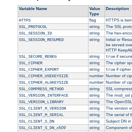
Variable Name
Value
Description
Type
flag
HTTPS is bei
HTTPS
string
The SSL proto
SSL_PROTOCOL
string
The hex-enco
SSL_SESSION_ID
string
Initial or Re
SSL_SESSION_RESUMED
be served ove
HTTP KeepAliv
string
if secure
SSL_SECURE_RENEG
true
string
The cipher sp
SSL_CIPHER
string
if cipher
SSL_CIPHER_EXPORT
true
number
Number of ciph
SSL_CIPHER_USEKEYSIZE
number
Number of ciph
SSL_CIPHER_ALGKEYSIZE
string
SSL compress
SSL_COMPRESS_METHOD
string
The mod_ssl 
SSL_VERSION_INTERFACE
string
The OpenSSL 
SSL_VERSION_LIBRARY
string
The version of 
SSL_CLIENT_M_VERSION
string
The serial of t
SSL_CLIENT_M_SERIAL
string
Subject DN in c
SSL_CLIENT_S_DN
x509
string
Component of 
SSL_CLIENT_S_DN_