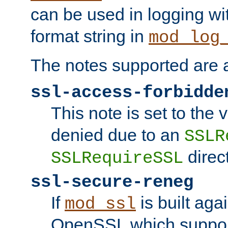
can be used in logging wi
format string in
mod_log
The notes supported are a
ssl-access-forbidde
This note is set to the
denied due to an
SSLR
direct
SSLRequireSSL
ssl-secure-reneg
If
is built aga
mod_ssl
OpenSSL which suppor