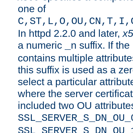
one of
C,ST,L,O,OU,CN,T,I,
In httpd 2.2.0 and later,
x
a numeric
suffix. If th
_n
contains multiple attribu
this suffix is used as a z
select a particular attribu
where the server certifica
included two OU attribute
SSL_SERVER_S_DN_OU_
SSL_SERVER_S_DN_OU_