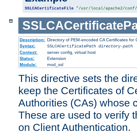
SSLCACertificateFile
"/usr/local/apache2/conf
SSLCACertificatePa
Description:
Directory of PEM-encoded CA Certificates for C
Syntax:
SSLCACertificatePath
directory-path
Context:
server config, virtual host
Status:
Extension
Module:
mod_ssl
This directive sets the di
keep the Certificates of Ce
Authorities (CAs) whose c
These are used to verify th
on Client Authentication.