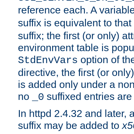
reference each. A variab
suffix is equivalent to th
suffix; the first (or only) 
environment table is popu
option of t
StdEnvVars
directive, the first (or onl
is added only under a non
no
suffixed entries ar
_0
In httpd 2.4.32 and later,
suffix may be added to
x5