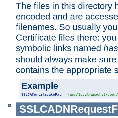
The files in this director
encoded and are accesse
filenames. So usually you 
Certificate files there: yo
symbolic links named
has
should always make sure t
contains the appropriate s
Example
SSLCACertificatePath
"/usr/local/apache2/conf
SSLCADNRequestFi