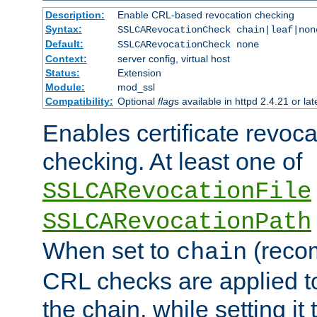
Description:
Enable CRL-based revocation checking
Syntax:
SSLCARevocationCheck chain|leaf|non
Default:
SSLCARevocationCheck none
Context:
server config, virtual host
Status:
Extension
Module:
mod_ssl
Compatibility:
Optional
flag
s available in httpd 2.4.21 or lat
Enables certificate revoca
checking. At least one of
SSLCARevocationFile
SSLCARevocationPath
When set to
(reco
chain
CRL checks are applied to 
the chain, while setting it