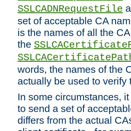
a
SSLCADNRequestFile
set of acceptable CA name
is the names of all the CA
the
SSLCACertificate
SSLCACertificatePat
words, the names of the C
actually be used to verify t
In some circumstances, it 
to send a set of accepta
differs from the actual CA