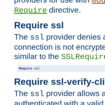
mo
directive.
Require
Require ssl
The
provider denies a
ssl
connection is not encrypt
similar to the
SSLRequir
Require
 ssl
Require ssl-verify-cl
The
provider allows a
ssl
authenticated with a valid c