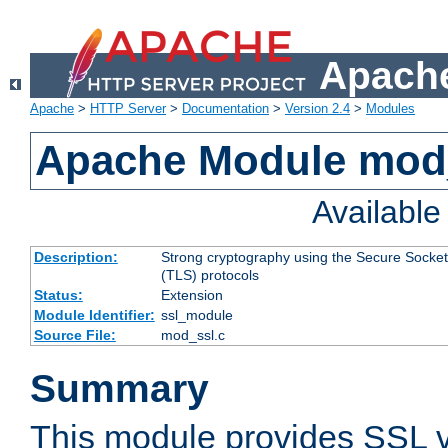
Apache
Apache
>
HTTP Server
>
Documentation
>
Version 2.4
>
Modules
Apache Module mod
Availabl
Description:
Strong cryptography using the Secure Socket
(TLS) protocols
Status:
Extension
Module Identifier:
ssl_module
Source File:
mod_ssl.c
Summary
This module provides SSL 