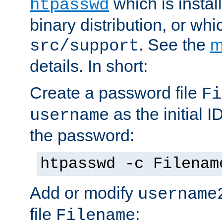
which is instal
htpasswd
binary distribution, or wh
. See the
m
src/support
details. In short:
Create a password file
Fi
as the initial ID
username
the password:
htpasswd -c Filenam
Add or modify
username
file
:
Filename