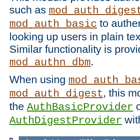
such as
mod_auth_diges
to authen
mod_auth_basic
looking up users in plain tex
Similar functionality is prov
.
mod_authn_dbm
When using
mod_auth_ba
, this m
mod_auth_digest
the
o
AuthBasicProvider
wit
AuthDigestProvider