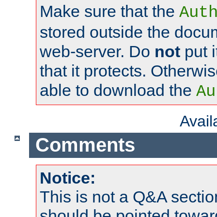
Make sure that the
Aut
stored outside the docum
web-server. Do
not
put i
that it protects. Otherwi
able to download the
Au
Avai
Comments
Notice:
This is not a Q&A sect
should be pointed towar