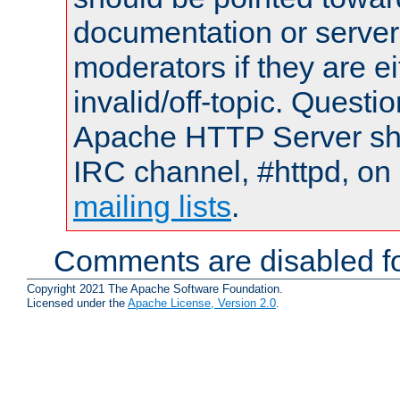
documentation or serve
moderators if they are 
invalid/off-topic. Quest
Apache HTTP Server shou
IRC channel, #httpd, on 
mailing lists
.
Comments are disabled fo
Copyright 2021 The Apache Software Foundation.
Licensed under the
Apache License, Version 2.0
.