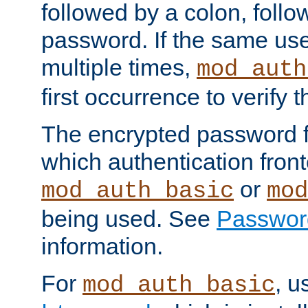
followed by a colon, foll
password. If the same use
multiple times,
mod_auth
first occurrence to verify
The encrypted password 
which authentication front
or
mod_auth_basic
mod
being used. See
Passwor
information.
For
, u
mod_auth_basic