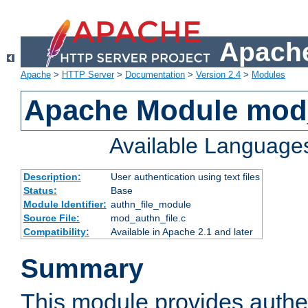
Apache
Apache
>
HTTP Server
>
Documentation
>
Version 2.4
>
Modules
Apache Module mod_
Available Language
Description:
User authentication using text files
Status:
Base
Module Identifier:
authn_file_module
Source File:
mod_authn_file.c
Compatibility:
Available in Apache 2.1 and later
Summary
This module provides authen