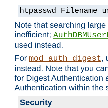
htpasswd Filename u
Note that searching large t
inefficient;
AuthDBMUser
used instead.
For
,
mod_auth_digest
instead. Note that you ca
for Digest Authentication
Authentication within the 
Security