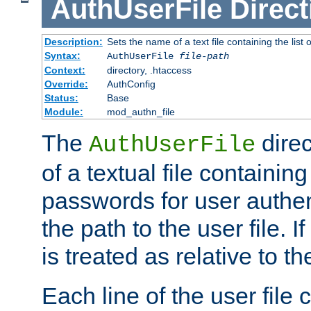
AuthUserFile
Direct
Description:
Sets the name of a text file containing the lis
Syntax:
AuthUserFile
file-path
Context:
directory, .htaccess
Override:
AuthConfig
Status:
Base
Module:
mod_authn_file
The
direc
AuthUserFile
of a textual file containing
passwords for user authen
the path to the user file. If 
is treated as relative to t
Each line of the user file