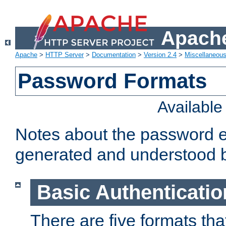
Apache
Apache
>
HTTP Server
>
Documentation
>
Version 2.4
>
Miscellaneou
Password Formats
Availabl
Notes about the password e
generated and understood 
Basic Authenticatio
There are five formats th