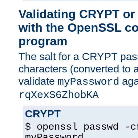
Validating CRYPT o
with the OpenSSL c
program
The salt for a CRYPT pass
characters (converted to a
validate
aga
myPassword
rqXexS6ZhobKA
CRYPT
$ openssl passwd -c
myPassword