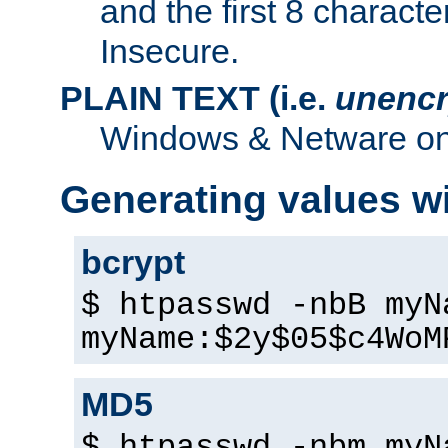
and the first 8 charact
Insecure.
PLAIN TEXT (i.e.
unencr
Windows & Netware onl
Generating values w
bcrypt
$ htpasswd -nbB myN
myName:$2y$05$c4WoM
MD5