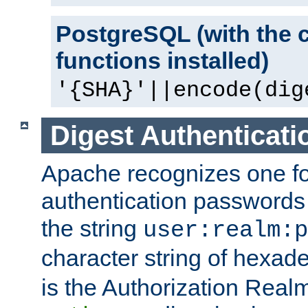
PostgreSQL (with the 
functions installed)
'{SHA}'||encode(dig
Digest Authenticati
Apache recognizes one for
authentication passwords
the string
user:realm:p
character string of hexade
is the Authorization Real