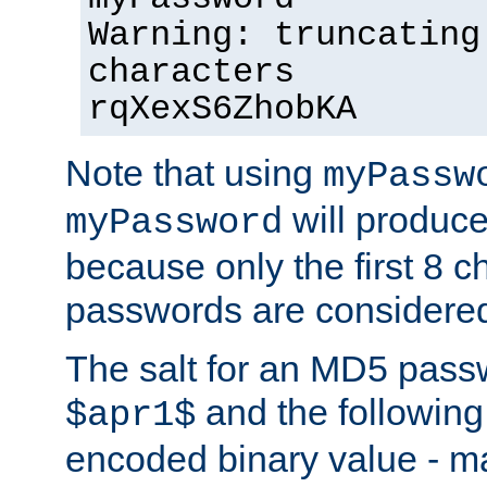
Warning: truncating
characters
rqXexS6ZhobKA
Note that using
myPassw
will produce
myPassword
because only the first 8 
passwords are considere
The salt for an MD5 pass
and the followin
$apr1$
encoded binary value - ma