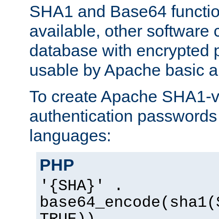
SHA1 and Base64 functi
available, other software
database with encrypted 
usable by Apache basic au
To create Apache SHA1-va
authentication passwords 
languages:
PHP
'{SHA}' .
base64_encode(sha1(