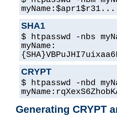
$ htpasswd -nbm myN
myName:$apr1$r31...
SHA1
$ htpasswd -nbs myN
myName:
{SHA}VBPuJHI7uixaa6
CRYPT
$ htpasswd -nbd myN
myName:rqXexS6ZhobK
Generating CRYPT a