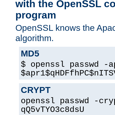
with the OpenSSL c
program
OpenSSL knows the Apac
algorithm.
MD5
$ openssl passwd -a
$apr1$qHDFfhPC$nITS
CRYPT
openssl passwd -cry
qQ5vTYO3c8dsU