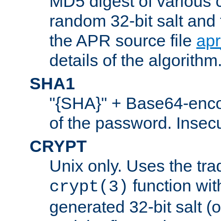
MD5 digest of various 
random 32-bit salt and
the APR source file
ap
details of the algorithm
SHA1
"{SHA}" + Base64-enc
of the password. Insec
CRYPT
Unix only. Uses the tra
function wit
crypt(3)
generated 32-bit salt (