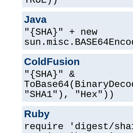
TRUE))
Java
"{SHA}" + new
sun.misc.BASE64Enco
ColdFusion
"{SHA}" &
ToBase64(BinaryDeco
"SHA1"), "Hex"))
Ruby
require 'digest/sha