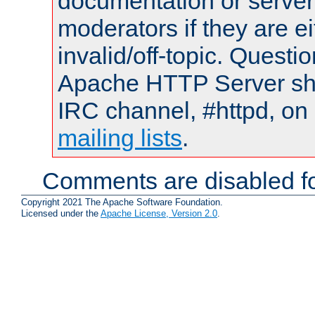
documentation or serve
moderators if they are 
invalid/off-topic. Quest
Apache HTTP Server shou
IRC channel, #httpd, on 
mailing lists
.
Comments are disabled fo
Copyright 2021 The Apache Software Foundation.
Licensed under the
Apache License, Version 2.0
.