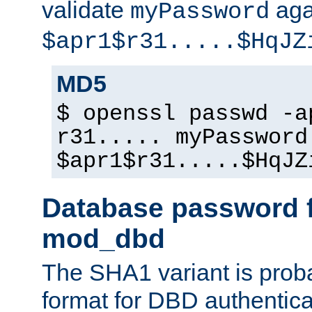
validate
aga
myPassword
$apr1$r31.....$HqJZ
MD5
$ openssl passwd -a
r31..... myPassword
$apr1$r31.....$HqJZ
Database password f
mod_dbd
The SHA1 variant is proba
format for DBD authentica