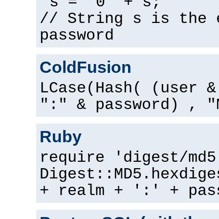
s = "0" + s;
// String s is the 
password
ColdFusion
LCase(Hash( (user &
":" & password) , "
Ruby
require 'digest/md5
Digest::MD5.hexdige
+ realm + ':' + pas