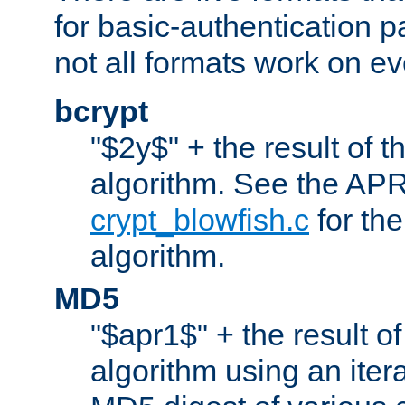
for basic-authentication 
not all formats work on ev
bcrypt
"$2y$" + the result of t
algorithm. See the APR
crypt_blowfish.c
for the
algorithm.
MD5
"$apr1$" + the result o
algorithm using an iter