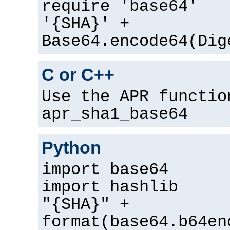
require 'base64'
'{SHA}' +
Base64.encode64(Dig
C or C++
Use the APR functio
apr_sha1_base64
Python
import base64
import hashlib
"{SHA}" +
format(base64.b64en