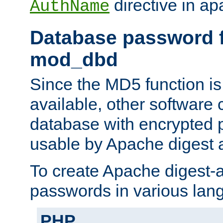
directive in ap
AuthName
Database password f
mod_dbd
Since the MD5 function i
available, other software
database with encrypted 
usable by Apache digest a
To create Apache digest-a
passwords in various lan
PHP