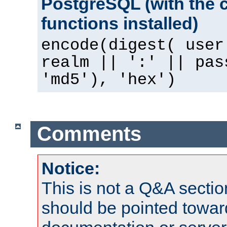
PostgreSQL (with the 
functions installed)
encode(digest( user
realm || ':' || pas
'md5'), 'hex')
Comments
Notice:
This is not a Q&A sect
should be pointed towar