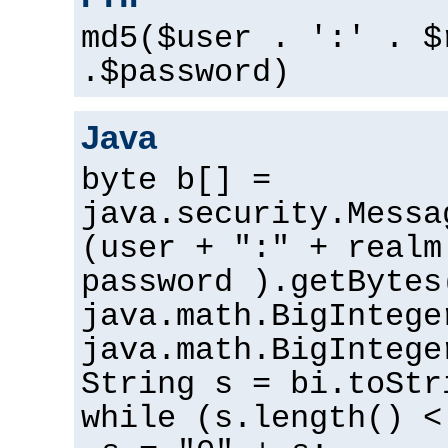
md5($user . ':' . $
.$password)
Java
byte b[] =
java.security.Messa
(user + ":" + realm
password ).getBytes
java.math.BigIntege
java.math.BigIntege
String s = bi.toStr
while (s.length() <