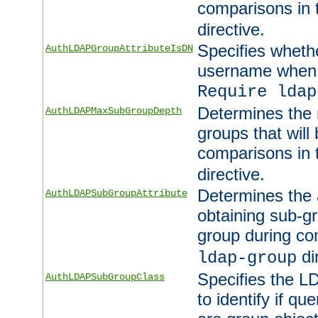
comparisons in
directive.
Specifies wheth
AuthLDAPGroupAttributeIsDN
username when 
Require ldap
Determines the
AuthLDAPMaxSubGroupDepth
groups that will
comparisons in
directive.
Determines the 
AuthLDAPSubGroupAttribute
obtaining sub-g
group during co
di
ldap-group
Specifies the L
AuthLDAPSubGroupClass
to identify if qu