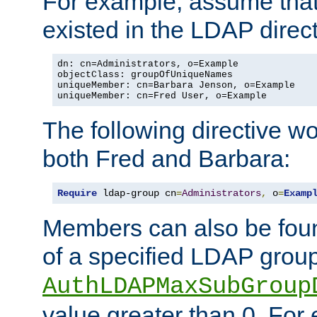
For example, assume that 
existed in the LDAP direct
dn: cn=Administrators, o=Example

objectClass: groupOfUniqueNames

uniqueMember: cn=Barbara Jenson, o=Example

uniqueMember: cn=Fred User, o=Example
The following directive w
both Fred and Barbara:
Require
 ldap-group cn
=
Administrators
,
 o
=
Examp
Members can also be foun
of a specified LDAP group
AuthLDAPMaxSubGroup
value greater than 0. Fo