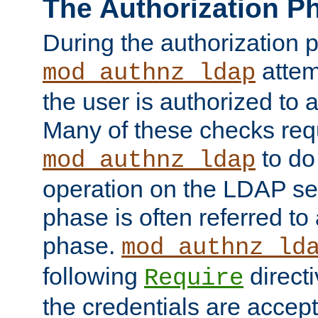
The Authorization P
During the authorization 
attem
mod_authnz_ldap
the user is authorized to 
Many of these checks req
to do
mod_authnz_ldap
operation on the LDAP ser
phase is often referred t
phase.
mod_authnz_ld
following
directi
Require
the credentials are accept