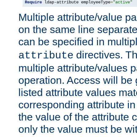
Require
 ldap-attribute employeeType
=
"active"
Multiple attribute/value p
on the same line separat
can be specified in multi
directives. The
attribute
multiple attribute/values 
operation. Access will be 
listed attribute values mat
corresponding attribute in 
the value of the attribute
only the value must be wi