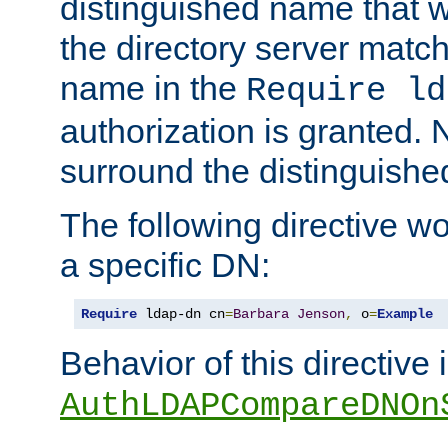
distinguished name that w
the directory server matc
name in the
Require ld
authorization is granted. 
surround the distinguish
The following directive w
a specific DN:
Require
 ldap-dn cn
=
Barbara
Jenson
,
 o
=
Example
Behavior of this directive 
AuthLDAPCompareDNOn