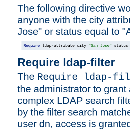
The following directive w
anyone with the city attri
Jose" or status equal to "
Require
 ldap-attribute city
=
"San Jose"
 status
Require ldap-filter
The
Require ldap-fil
the administrator to gran
complex LDAP search filter
by the filter search match
user dn, access is grante