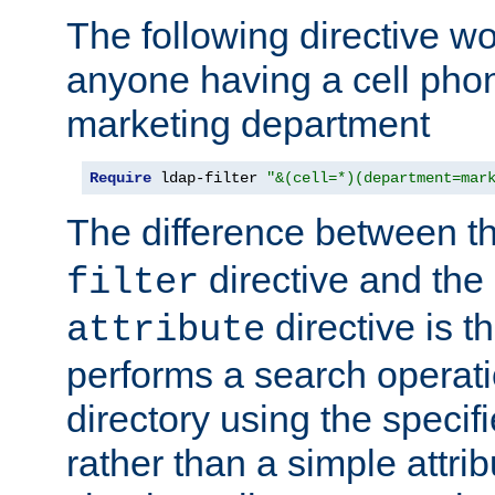
The following directive w
anyone having a cell phon
marketing department
Require
 ldap-filter 
"&(cell=*)(department=mar
The difference between t
directive and the
filter
directive is t
attribute
performs a search operat
directory using the specifi
rather than a simple attri