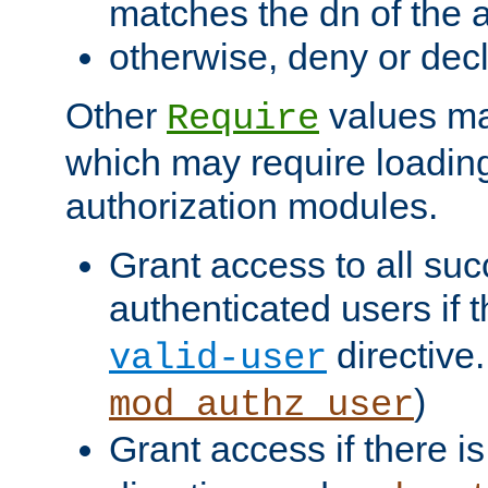
matches the dn of the a
otherwise, deny or dec
Other
values ma
Require
which may require loading
authorization modules.
Grant access to all suc
authenticated users if 
directive.
valid-user
)
mod_authz_user
Grant access if there i