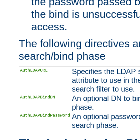
the password passed by
the bind is unsuccessfu
access.
The following directives a
search/bind phase
Specifies the LDAP 
AuthLDAPURL
attribute to use in t
search filter to use.
An optional DN to bi
AuthLDAPBindDN
phase.
An optional password
AuthLDAPBindPassword
search phase.