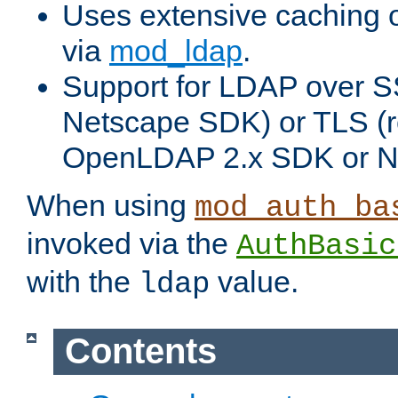
Uses extensive caching 
via
mod_ldap
.
Support for LDAP over SS
Netscape SDK) or TLS (r
OpenLDAP 2.x SDK or N
When using
mod_auth_ba
invoked via the
AuthBasic
with the
value.
ldap
Contents