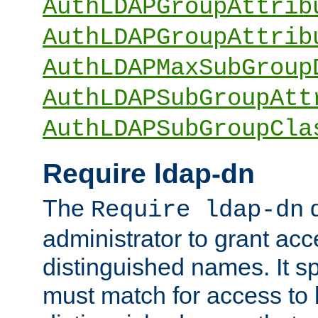
AuthLDAPGroupAttrib
AuthLDAPGroupAttrib
AuthLDAPMaxSubGroup
AuthLDAPSubGroupAtt
AuthLDAPSubGroupCla
Require ldap-dn
The
d
Require ldap-dn
administrator to grant ac
distinguished names. It sp
must match for access to b