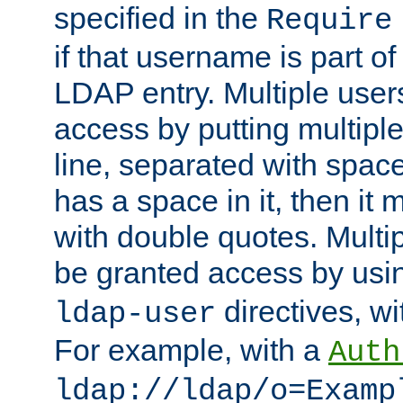
specified in the
Require
if that username is part of
LDAP entry. Multiple user
access by putting multip
line, separated with spac
has a space in it, then it
with double quotes. Multi
be granted access by usi
directives, wi
ldap-user
For example, with a
Auth
ldap://ldap/o=Examp