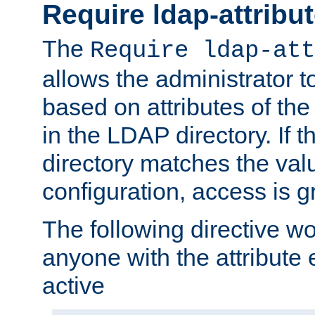
Require ldap-attribu
The
Require ldap-att
allows the administrator t
based on attributes of the
in the LDAP directory. If th
directory matches the val
configuration, access is g
The following directive w
anyone with the attribut
active