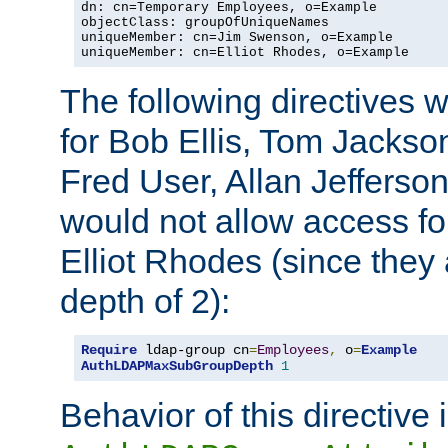
dn: cn=Temporary Employees, o=Example

objectClass: groupOfUniqueNames

uniqueMember: cn=Jim Swenson, o=Example

uniqueMember: cn=Elliot Rhodes, o=Example
The following directives 
for Bob Ellis, Tom Jackso
Fred User, Allan Jefferson
would not allow access f
Elliot Rhodes (since they
depth of 2):
Require
 ldap-group cn
=
Employees
,
 o
=
Example
AuthLDAPMaxSubGroupDepth
1
Behavior of this directive 