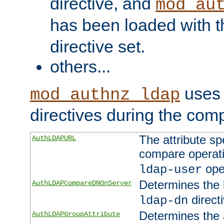
directive, and
mod_au
has been loaded with 
directive set.
others...
uses 
mod_authnz_ldap
directives during the com
The attribute sp
AuthLDAPURL
compare operati
ope
ldap-user
Determines the 
AuthLDAPCompareDNOnServer
directi
ldap-dn
Determines the a
AuthLDAPGroupAttribute