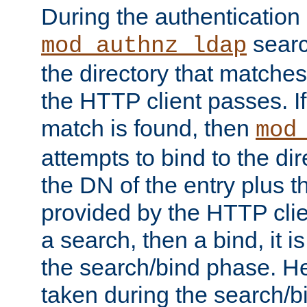
During the authentication
searc
mod_authnz_ldap
the directory that matche
the HTTP client passes. If
match is found, then
mod
attempts to bind to the di
the DN of the entry plus 
provided by the HTTP clie
a search, then a bind, it is
the search/bind phase. He
taken during the search/b