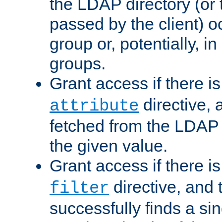
the LDAP directory (or
passed by the client) 
group or, potentially, in
groups.
Grant access if there i
directive, 
attribute
fetched from the LDAP
the given value.
Grant access if there i
directive, and t
filter
successfully finds a sin