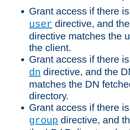
Grant access if there i
directive, and th
user
directive matches the
the client.
Grant access if there i
directive, and the DN
dn
matches the DN fetche
directory.
Grant access if there i
directive, and t
group