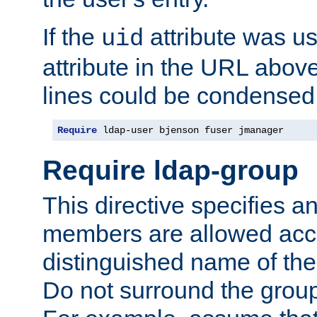
If the
attribute was us
uid
attribute in the URL abov
lines could be condensed
Require
 ldap-user bjenson fuser jmanager
Require ldap-group
This directive specifies
members are allowed acce
distinguished name of th
Do not surround the grou