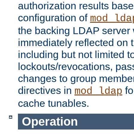
authorization results bas
configuration of
mod_lda
the backing LDAP server w
immediately reflected on
including but not limited t
lockouts/revocations, pa
changes to group member
directives in
fo
mod_ldap
cache tunables.
Operation