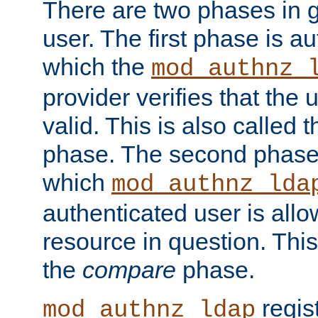
There are two phases in g
user. The first phase is au
which the
mod_authnz_
provider verifies that the 
valid. This is also called 
phase. The second phase i
which
mod_authnz_lda
authenticated user is all
resource in question. Thi
the
compare
phase.
regis
mod_authnz_ldap