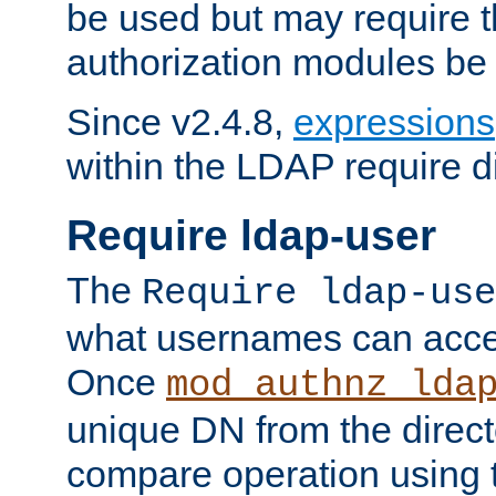
be used but may require t
authorization modules be
Since v2.4.8,
expressions
within the LDAP require di
Require ldap-user
The
Require ldap-use
what usernames can acce
Once
mod_authnz_lda
unique DN from the direct
compare operation using