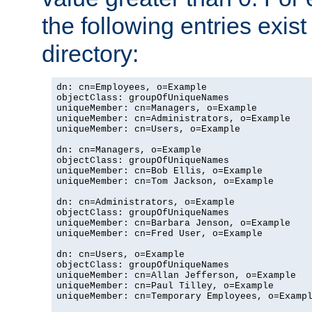
the following entries exis
directory:
dn: cn=Employees, o=Example

objectClass: groupOfUniqueNames

uniqueMember: cn=Managers, o=Example

uniqueMember: cn=Administrators, o=Example

uniqueMember: cn=Users, o=Example

dn: cn=Managers, o=Example

objectClass: groupOfUniqueNames

uniqueMember: cn=Bob Ellis, o=Example

uniqueMember: cn=Tom Jackson, o=Example

dn: cn=Administrators, o=Example

objectClass: groupOfUniqueNames

uniqueMember: cn=Barbara Jenson, o=Example

uniqueMember: cn=Fred User, o=Example

dn: cn=Users, o=Example

objectClass: groupOfUniqueNames

uniqueMember: cn=Allan Jefferson, o=Example

uniqueMember: cn=Paul Tilley, o=Example

uniqueMember: cn=Temporary Employees, o=Exampl