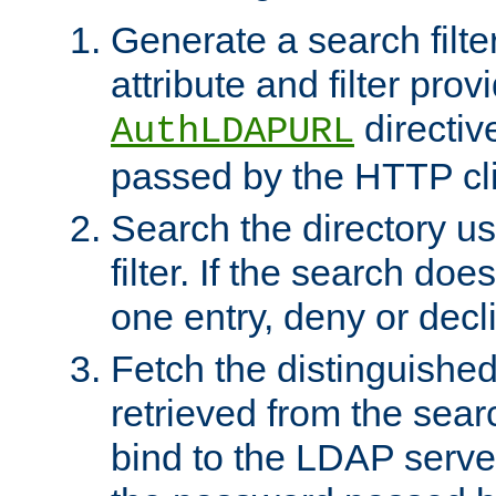
Generate a search filte
attribute and filter prov
directiv
AuthLDAPURL
passed by the HTTP cli
Search the directory u
filter. If the search doe
one entry, deny or decl
Fetch the distinguishe
retrieved from the sear
bind to the LDAP serve