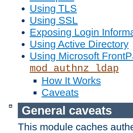
Using TLS
Using SSL
Exposing Login Inform
Using Active Directory
Using Microsoft FrontP
mod_authnz_ldap
How It Works
Caveats
General caveats
This module caches authe