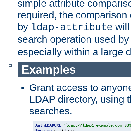
simple attribute comparison
required, the comparison
by
will
ldap-attribute
search operation used b
especially within a large d
Examples
Grant access to anyone
LDAP directory, using t
searches.
AuthLDAPURL
"ldap://ldap1.example.com:38
Require
 valid-user