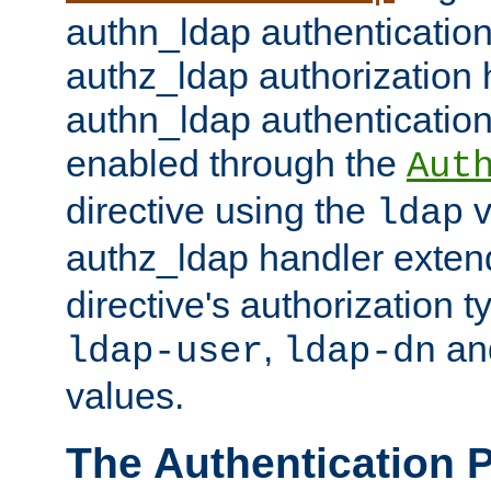
authn_ldap authentication
authz_ldap authorization 
authn_ldap authentication
enabled through the
Aut
directive using the
v
ldap
authz_ldap handler exten
directive's authorization 
,
an
ldap-user
ldap-dn
values.
The Authentication 