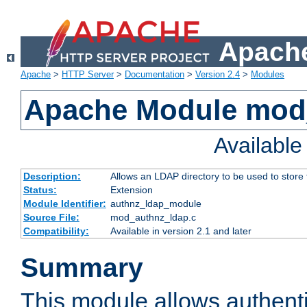
Apache
Apache
>
HTTP Server
>
Documentation
>
Version 2.4
>
Modules
Apache Module mod
Availabl
Description:
Allows an LDAP directory to be used to store
Status:
Extension
Module Identifier:
authnz_ldap_module
Source File:
mod_authnz_ldap.c
Compatibility:
Available in version 2.1 and later
Summary
This module allows authenti