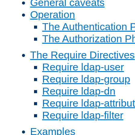
General caveats
Operation
The Authentication 
The Authorization P
The Require Directives
Require ldap-user
Require ldap-group
Require ldap-dn
Require ldap-attribu
Require ldap-filter
Examples