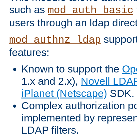
such as
mod_auth_basic
users through an ldap direct
support
mod_authnz_ldap
features:
Known to support the
Op
1.x and 2.x),
Novell LDA
iPlanet (Netscape)
SDK.
Complex authorization po
implemented by represent
LDAP filters.