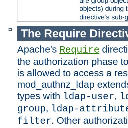
are group objec
objects) during 
directive's sub-
The Require Directi
Apache's
direct
Require
the authorization phase to
is allowed to access a re
mod_authnz_ldap extends 
types with
,
ldap-user
l
,
group
ldap-attribut
. Other authoriza
filter