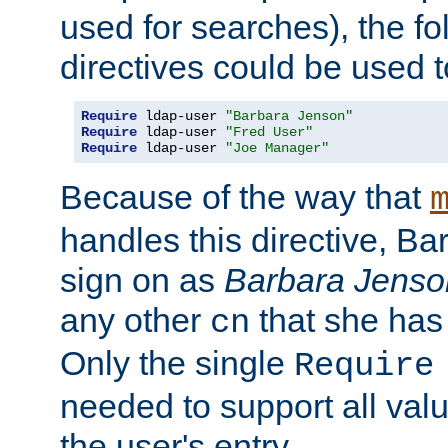
used for searches), the f
directives could be used t
Require
 ldap-user 
"Barbara Jenson"
Require
 ldap-user 
"Fred User"
Require
 ldap-user 
"Joe Manager"
Because of the way that
handles this directive, B
sign on as
Barbara Jenso
any other
that she has
cn
Only the single
Require
needed to support all value
the user's entry.