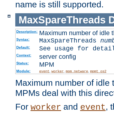
name is still supported.
MaxSpareThreads
D
Maximum number of idle 
Description:
MaxSpareThreads
num
Syntax:
See usage for detai
Default:
server config
Context:
MPM
Status:
Module:
,
,
,
event
worker
mpm_netware
mpmt_os2
Maximum number of idle t
MPMs deal with this directi
For
and
, 
worker
event