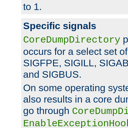
to 1.
Specific signals
p
CoreDumpDirectory
occurs for a select set of
SIGFPE, SIGILL, SIGA
and SIGBUS.
On some operating sys
also results in a core d
go through
CoreDumpD
EnableExceptionHoo