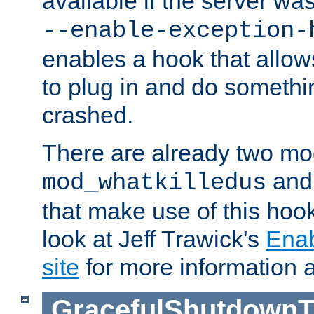
available if the server wa
--enable-exception-
enables a hook that allo
to plug in and do somethin
crashed.
There are already two mo
an
mod_whatkilledus
that make use of this hoo
look at Jeff Trawick's
Ena
site
for more information 
GracefulShutdownT