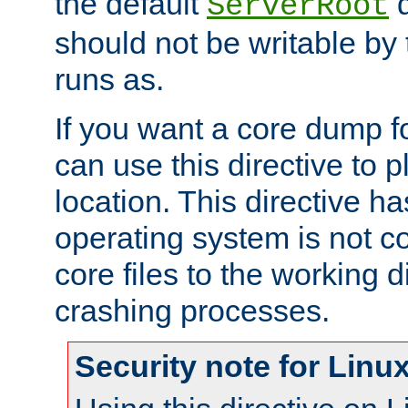
the default
d
ServerRoot
should not be writable by 
runs as.
If you want a core dump f
can use this directive to pl
location. This directive ha
operating system is not co
core files to the working d
crashing processes.
Security note for Linu