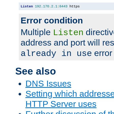
Listen
192.170
.
2.1
:
8443
 https
Error condition
Multiple
directiv
Listen
address and port will res
error
already in use
See also
DNS Issues
Setting which address
HTTP Server uses