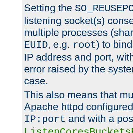
Setting the
SO_REUSEP
listening socket(s) cons
multiple processes (sha
, e.g.
) to bin
EUID
root
IP address and port, wit
error raised by the syst
case.
This also means that mul
Apache httpd configure
and with a pos
IP:port
ListenCoresBuckets