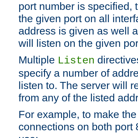
port number is specified, t
the given port on all interf
address is given as well a
will listen on the given po
Multiple
directiv
Listen
specify a number of addre
listen to. The server will
from any of the listed add
For example, to make the
connections on both port 