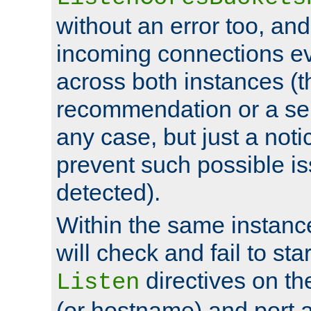
without an error too, and
incoming connections ev
across both instances (t
recommendation or a se
any case, but just a noti
prevent such possible is
detected).
Within the same instanc
will check and fail to star
directives on th
Listen
(or hostname) and port a