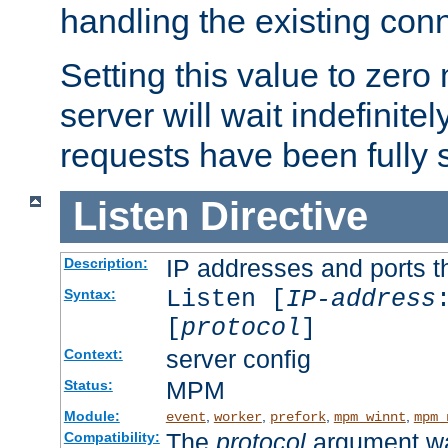
handling the existing con
Setting this value to zero
server will wait indefinitel
requests have been fully 
Listen
Directive
IP addresses and ports th
Description:
Listen [
IP-address
Syntax:
[
protocol
]
server config
Context:
MPM
Status:
Module:
,
,
,
,
event
worker
prefork
mpm_winnt
mpm_
The
protocol
argument wa
Compatibility: