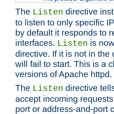
The
directive ins
Listen
to listen to only specific 
by default it responds to r
interfaces.
is now
Listen
directive. If it is not in the
will fail to start. This is 
versions of Apache httpd.
The
directive tell
Listen
accept incoming requests 
port or address-and-port c