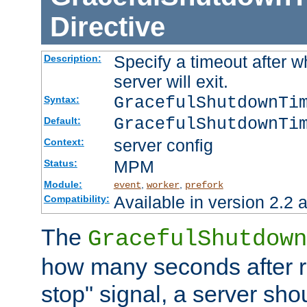
Directive
Specify a timeout after 
Description:
server will exit.
GracefulShutdownTi
Syntax:
GracefulShutdownTi
Default:
server config
Context:
MPM
Status:
Module:
,
,
event
worker
prefork
Available in version 2.2 a
Compatibility:
The
GracefulShutdown
how many seconds after re
stop" signal, a server sho