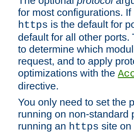
The optional
protocol
argu
for most configurations. If
is the default for 
https
default for all other ports
to determine which modul
request, and to apply prot
optimizations with the
Ac
directive.
You only need to set the p
running on non-standard 
running an
site on
https