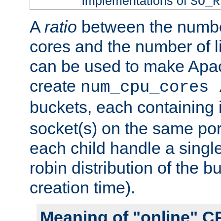
implementations of
SO_R
A
ratio
between the numbe
cores and the number of l
can be used to make Ap
create
num_cpu_cores 
buckets, each containing
socket(s) on the same por
each child handle a singl
robin distribution of the b
creation time).
Meaning of "online" C