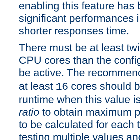
enabling this feature has
significant performances
shorter responses time.
There must be at least tw
CPU cores than the conf
be active. The recomme
at least
cores should b
16
runtime when this value is
ratio
to obtain maximum 
to be calculated for each 
testing multiple values a