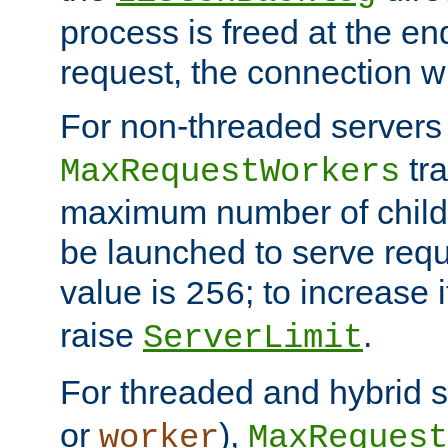
process is freed at the end
request, the connection wi
For non-threaded servers 
tra
MaxRequestWorkers
maximum number of child 
be launched to serve requ
value is
; to increase 
256
raise
.
ServerLimit
For threaded and hybrid s
or
),
worker
MaxRequest