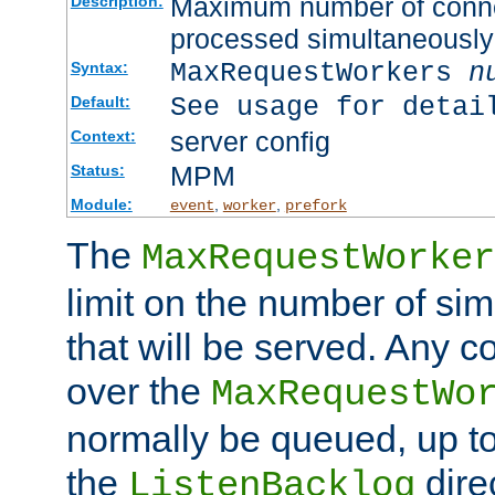
Maximum number of connec
Description:
processed simultaneously
MaxRequestWorkers
n
Syntax:
See usage for detai
Default:
server config
Context:
MPM
Status:
Module:
,
,
event
worker
prefork
The
MaxRequestWorker
limit on the number of si
that will be served. Any 
over the
MaxRequestWo
normally be queued, up t
the
dire
ListenBacklog