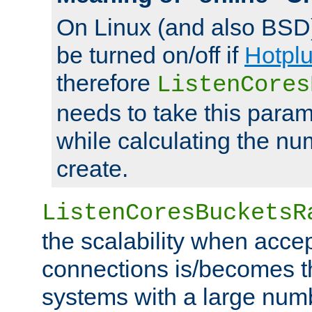
On Linux (and also BSD
be turned on/off if
Hotpl
therefore
ListenCores
needs to take this param
while calculating the nu
create.
ListenCoresBucketsR
the scalability when acce
connections is/becomes t
systems with a large num