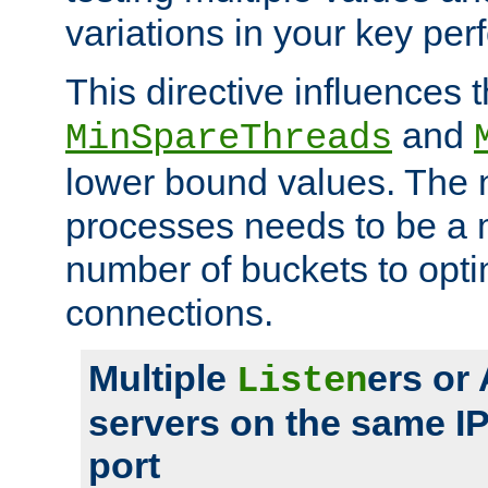
variations in your key pe
This directive influences t
and
MinSpareThreads
lower bound values. The 
processes needs to be a m
number of buckets to opti
connections.
Multiple
ers or
Listen
servers on the same I
port