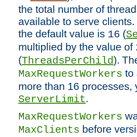
the total number of threads
available to serve clients
the default value is
(
16
S
multiplied by the value of
(
). Th
ThreadsPerChild
to 
MaxRequestWorkers
more than 16 processes, 
.
ServerLimit
wa
MaxRequestWorkers
before versi
MaxClients