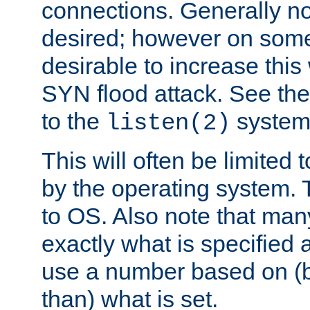
connections. Generally no
desired; however on some 
desirable to increase thi
SYN flood attack. See th
to the
system 
listen(2)
This will often be limited
by the operating system. 
to OS. Also note that ma
exactly what is specified 
use a number based on (b
than) what is set.