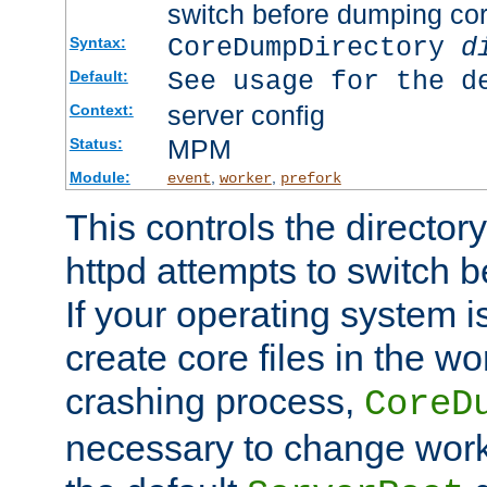
switch before dumping co
CoreDumpDirectory
d
Syntax:
See usage for the d
Default:
server config
Context:
MPM
Status:
Module:
,
,
event
worker
prefork
This controls the directo
httpd attempts to switch 
If your operating system i
create core files in the wo
crashing process,
CoreD
necessary to change work