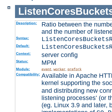
ListenCoresBucket
Ratio between the numbe
Description:
and the number of listene
ListenCoresBuckets
Syntax:
ListenCoresBuckets
Default:
server config
Context:
MPM
Status:
Module:
,
,
event
worker
prefork
Available in Apache HTTP
Compatibility:
kernel supporting the so
and distributing new con
listening processes' (or t
(eg. Linux 3.9 and later, 