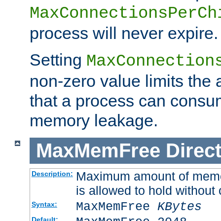
MaxConnectionsPerCh
process will never expire.
Setting
MaxConnection
non-zero value limits th
that a process can consu
memory leakage.
MaxMemFree
Direct
Maximum amount of memory
Description:
is allowed to hold without 
MaxMemFree
KBytes
Syntax:
Default: