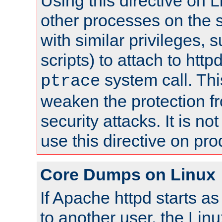
Using this directive on 
other processes on the s
with similar privileges, 
scripts) to attach to http
system call. Th
ptrace
weaken the protection f
security attacks. It is 
use this directive on pr
Core Dumps on Linux
If Apache httpd starts a
to another user, the Lin