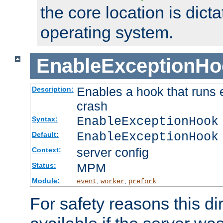
the core location is dicta
operating system.
EnableExceptionHo
Enables a hook that runs 
Description:
crash
EnableExceptionHook
Syntax:
EnableExceptionHook
Default:
server config
Context:
MPM
Status:
Module:
,
,
event
worker
prefork
For safety reasons this dir