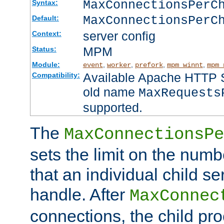
MaxConnectionsPer
Syntax:
MaxConnectionsPerC
Default:
server config
Context:
MPM
Status:
Module:
,
,
,
,
event
worker
prefork
mpm_winnt
mpm_
Available Apache HTTP Se
Compatibility:
old name
MaxRequests
supported.
The
MaxConnectionsPe
sets the limit on the num
that an individual child se
handle. After
MaxConnec
connections, the child proc