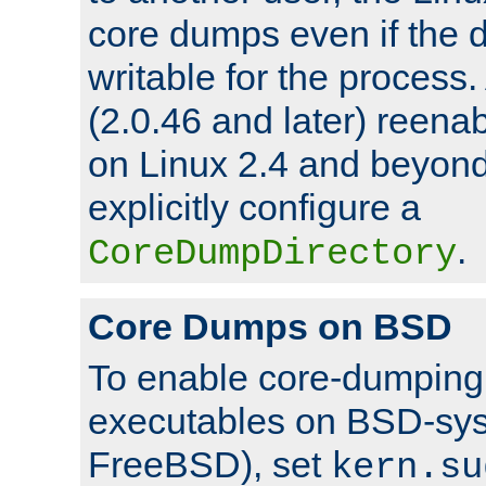
core dumps even if the d
writable for the process
(2.0.46 and later) reen
on Linux 2.4 and beyond,
explicitly configure a
.
CoreDumpDirectory
Core Dumps on BSD
To enable core-dumping 
executables on BSD-sys
FreeBSD), set
kern.su