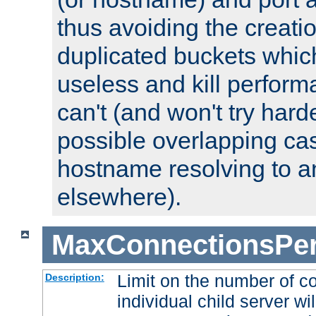
thus avoiding the creati
duplicated buckets whic
useless and kill perfor
can't (and won't try harde
possible overlapping cas
hostname resolving to a
elsewhere).
MaxConnectionsPer
Limit on the number of c
Description:
individual child server wil