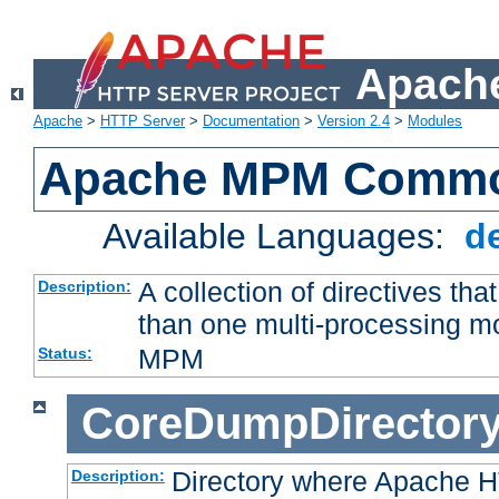
Apache
Apache
>
HTTP Server
>
Documentation
>
Version 2.4
>
Modules
Apache MPM Common
Available Languages:
d
A collection of directives t
Description:
than one multi-processing 
MPM
Status:
CoreDumpDirector
Directory where Apache H
Description: