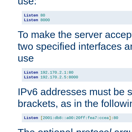
use:
Listen
80
Listen
8000
To make the server accep
two specified interfaces 
use
Listen
192.170
.
2.1
:
80
Listen
192.170
.
2.5
:
8000
IPv6 addresses must be s
brackets, as in the follow
Listen
[
2001:db8::a00:20ff:fea7:ccea
]:
80