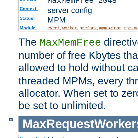
MaxMemFree 2048
server config
Context:
MPM
Status:
Module:
,
,
,
,
event
worker
prefork
mpm_winnt
mpm_n
The
directi
MaxMemFree
number of free Kbytes that
allowed to hold without ca
threaded MPMs, every thr
allocator. When set to zero
be set to unlimited.
MaxRequestWorker