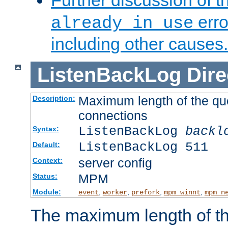
Further discussion of 
erro
already in use
including other causes.
ListenBackLog
Dire
Maximum length of the qu
Description:
connections
ListenBackLog
backl
Syntax:
ListenBackLog 511
Default:
server config
Context:
MPM
Status:
Module:
,
,
,
,
event
worker
prefork
mpm_winnt
mpm_n
The maximum length of t