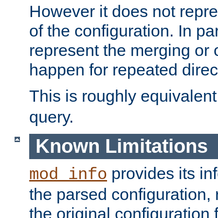
However it does not repres
of the configuration. In par
represent the merging or 
happen for repeated direc
This is roughly equivalent
query.
Known Limitations
provides its in
mod_info
the parsed configuration, 
the original configuration 