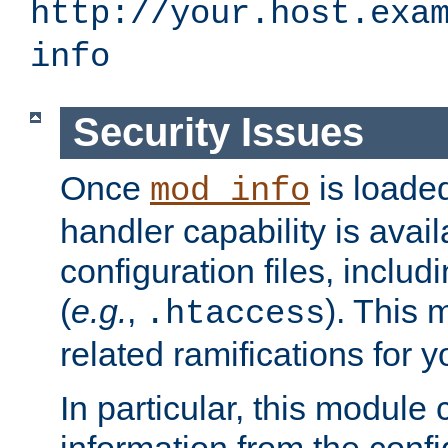
http://your.host.exa
info
Security Issues
Once
is loaded
mod_info
handler capability is avai
configuration files, includi
(
e.g.
,
). This 
.htaccess
related ramifications for yo
In particular, this module 
information from the confi