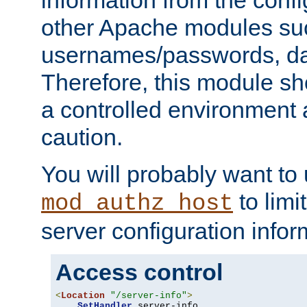
other Apache modules su
usernames/passwords, da
Therefore, this module s
a controlled environment
caution.
You will probably want to
to limi
mod_authz_host
server configuration infor
Access control
<
Location
"/server-info"
>
SetHandler
 server-info
