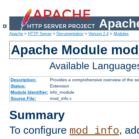
Apache
Apache
>
HTTP Server
>
Documentation
>
Version 2.4
>
Modules
Apache Module mod
Available Language
Description:
Provides a comprehensive overview of the ser
Status:
Extension
Module Identifier:
info_module
Source File:
mod_info.c
Summary
To configure
, ad
mod_info