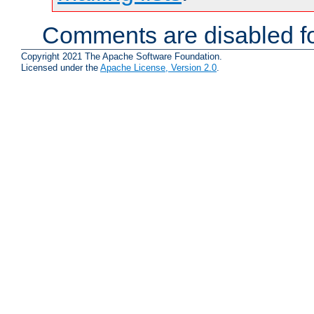
Comments are disabled fo
Copyright 2021 The Apache Software Foundation.
Licensed under the
Apache License, Version 2.0
.