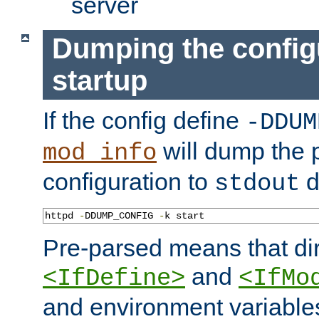
server
Dumping the config
startup
If the config define
-DDUM
will dump the 
mod_info
configuration to
d
stdout
httpd 
-
DDUMP_CONFIG 
-
k start
Pre-parsed means that dir
and
<IfDefine>
<IfMo
and environment variable