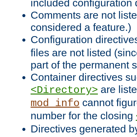
included configuration 
Comments are not liste
considered a feature.)
Configuration directiv
files are not listed (si
part of the permanent s
Container directives s
are list
<Directory>
cannot figur
mod_info
number for the closing
Directives generated b