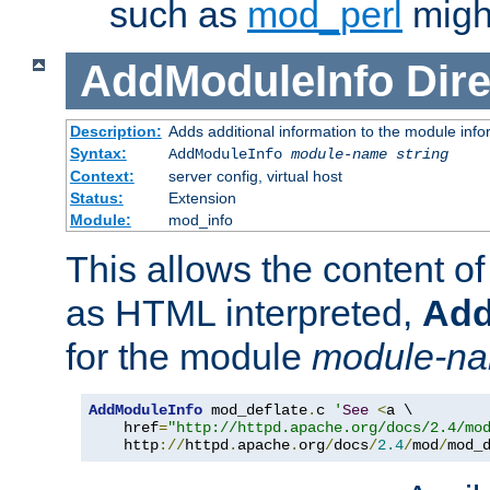
such as
mod_perl
might
AddModuleInfo
Dire
Description:
Adds additional information to the module info
Syntax:
AddModuleInfo
module-name
string
Context:
server config, virtual host
Status:
Extension
Module:
mod_info
This allows the content o
as HTML interpreted,
Add
for the module
module-n
AddModuleInfo
 mod_deflate
.
c 
'
See
<
a \

    href
=
"http://httpd.apache.org/docs/2.4/mo
    http
://
httpd
.
apache
.
org
/
docs
/
2.4
/
mod
/
mod_