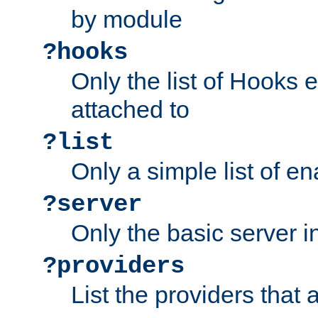
by module
?hooks
Only the list of Hooks 
attached to
?list
Only a simple list of 
?server
Only the basic server i
?providers
List the providers that 