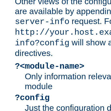
Other views of the configu
are available by appendin
request. F
server-info
http://your.host.ex
will show a
info?config
directives.
?<module-name>
Only information relev
module
?config
Just the configuration d