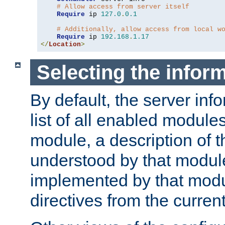
# Allow access from server itself
Require
 ip 
127.0
.
0.1
# Additionally, allow access from local w
Require
 ip 
192.168
.
1.17
</
Location
>
Selecting the infor
By default, the server inf
list of all enabled module
module, a description of t
understood by that modul
implemented by that modu
directives from the current