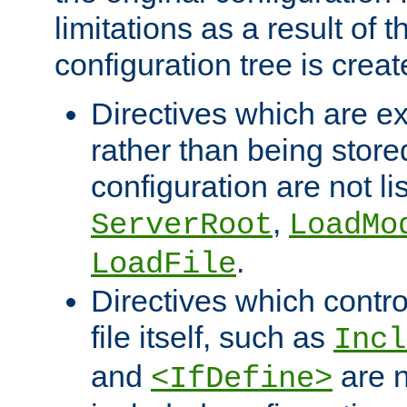
limitations as a result of
configuration tree is creat
Directives which are e
rather than being store
configuration are not l
,
ServerRoot
LoadMo
.
LoadFile
Directives which contro
file itself, such as
Incl
and
are n
<IfDefine>