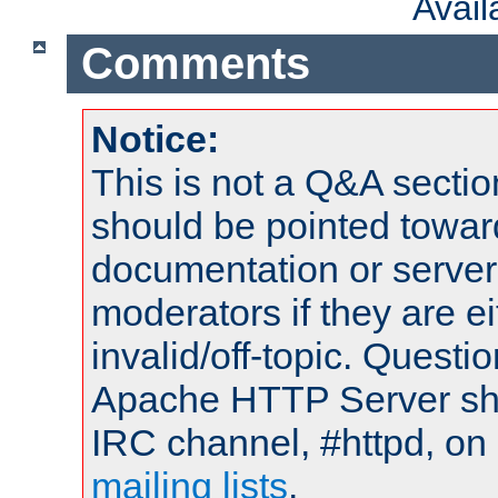
Avai
Comments
Notice:
This is not a Q&A sect
should be pointed towar
documentation or serve
moderators if they are 
invalid/off-topic. Quest
Apache HTTP Server shou
IRC channel, #httpd, on 
mailing lists
.