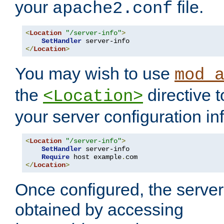
your
file.
apache2.conf
<
Location
"/server-info"
>
SetHandler
</
Location
>
You may wish to use
mod_
the
directive t
<Location>
your server configuration in
<
Location
"/server-info"
>
SetHandler
 server-info

Require
 host example
.
</
Location
>
Once configured, the server
obtained by accessing