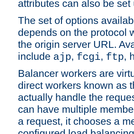
attributes can also be set
The set of options availab
depends on the protocol w
the origin server URL. Ava
include
,
,
,
ajp
fcgi
ftp
Balancer workers are virt
direct workers known as 
actually handle the reque
can have multiple member
a request, it chooses a 
configured load balancing