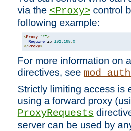
via the
control b
<Proxy>
following example:
<
Proxy
"*"
>
Require
 ip 
192.168
.
0
</
Proxy
>
For more information on a
directives, see
mod_auth
Strictly limiting access is 
using a forward proxy (us
directiv
ProxyRequests
server can be used by any