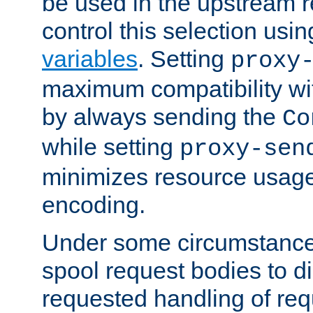
be used in the upstream 
control this selection usi
variables
. Setting
proxy
maximum compatibility wi
by always sending the
Co
while setting
proxy-sen
minimizes resource usag
encoding.
Under some circumstances
spool request bodies to di
requested handling of req