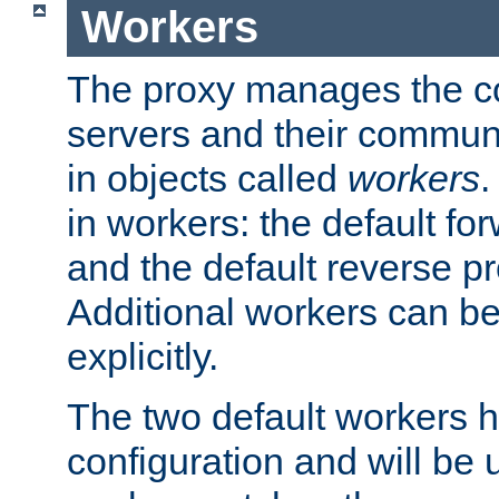
Workers
The proxy manages the con
servers and their commun
in objects called
workers
.
in workers: the default fo
and the default reverse p
Additional workers can be
explicitly.
The two default workers h
configuration and will be 