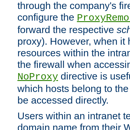
through the company's firew
configure the
ProxyRemo
forward the respective
sc
proxy). However, when it 
resources within the intra
the firewall when accessi
directive is usef
NoProxy
which hosts belong to the
be accessed directly.
Users within an intranet t
domain name from their 