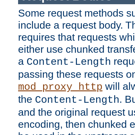
Some request methods s
include a request body. 
requires that requests wh
either use chunked transf
a
requ
Content-Length
passing these requests on 
will al
mod_proxy_http
the
. B
Content-Length
and the original request
encoding, then chunked 