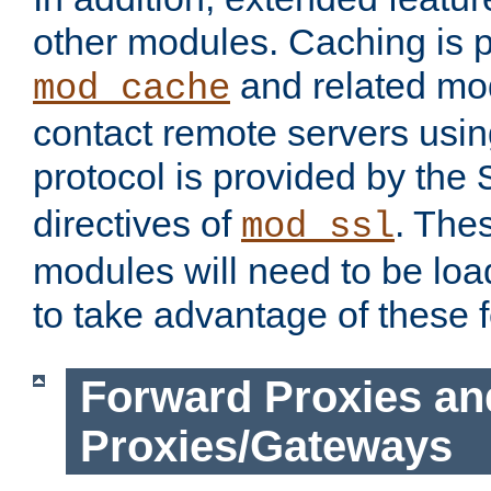
other modules. Caching is 
and related mod
mod_cache
contact remote servers usi
protocol is provided by the
directives of
. The
mod_ssl
modules will need to be lo
to take advantage of these 
Forward Proxies an
Proxies/Gateways