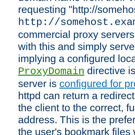
requesting "http://somehos
http://somehost.exa
commercial proxy servers
with this and simply serve
implying a configured lo
directive i
ProxyDomain
server is
configured for p
httpd can return a redire
the client to the correct, f
address. This is the pref
the user's bookmark files 