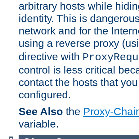
arbitrary hosts while hidin
identity. This is dangerous
network and for the Intern
using a reverse proxy (us
directive with
ProxyRequ
control is less critical be
contact the hosts that you
configured.
See Also
the
Proxy-Chai
variable.