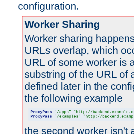
configuration.
Worker Sharing
Worker sharing happens 
URLs overlap, which oc
URL of some worker is a
substring of the URL of
defined later in the config
the following example
ProxyPass
"/apps"
"http://backend.example.c
ProxyPass
"/examples"
"http://backend.examp
the second worker isn't 