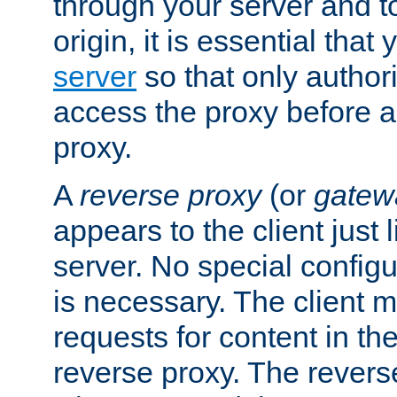
through your server and to
origin, it is essential that
server
so that only author
access the proxy before a
proxy.
A
reverse proxy
(or
gatew
appears to the client just
server. No special configu
is necessary. The client 
requests for content in t
reverse proxy. The revers