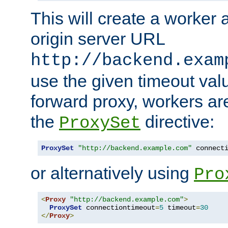
This will create a worker 
origin server URL
http://backend.exam
use the given timeout va
forward proxy, workers ar
the
directive:
ProxySet
ProxySet
"http://backend.example.com"
 connect
or alternatively using
Pro
<
Proxy
"http://backend.example.com"
>
ProxySet
 connectiontimeout
=
5
 timeout
=
30
</
Proxy
>