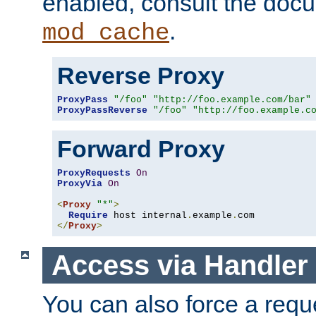
enabled, consult the doc
.
mod_cache
Reverse Proxy
ProxyPass
"/foo"
"http://foo.example.com/bar"
ProxyPassReverse
"/foo"
"http://foo.example.c
Forward Proxy
ProxyRequests
On
ProxyVia
On
<
Proxy
"*"
>
Require
 host internal
.
example
.
</
Proxy
>
Access via Handler
You can also force a requ