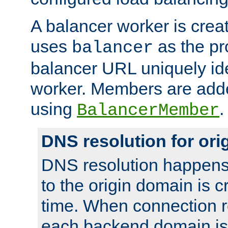
A balancer worker is creat
uses
as the pr
balancer
balancer URL uniquely ide
worker. Members are adde
using
.
BalancerMember
DNS resolution for or
DNS resolution happens
to the origin domain is cr
time. When connection r
each backend domain is