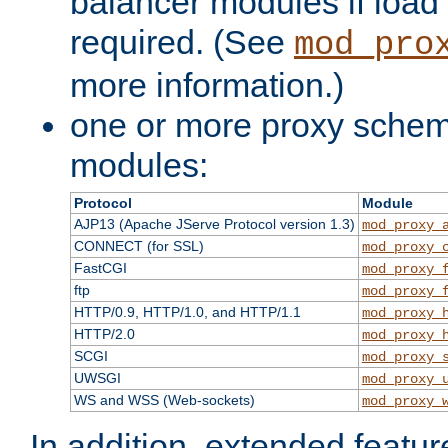
balancer modules if load 
required. (See
mod_pro
more information.)
one or more proxy scheme
modules:
Protocol
Module
AJP13 (Apache JServe Protocol version 1.3)
mod_proxy_
CONNECT (for SSL)
mod_proxy_
FastCGI
mod_proxy_
ftp
mod_proxy_
HTTP/0.9, HTTP/1.0, and HTTP/1.1
mod_proxy_
HTTP/2.0
mod_proxy_
SCGI
mod_proxy_
UWSGI
mod_proxy_
WS and WSS (Web-sockets)
mod_proxy_
In addition, extended featu