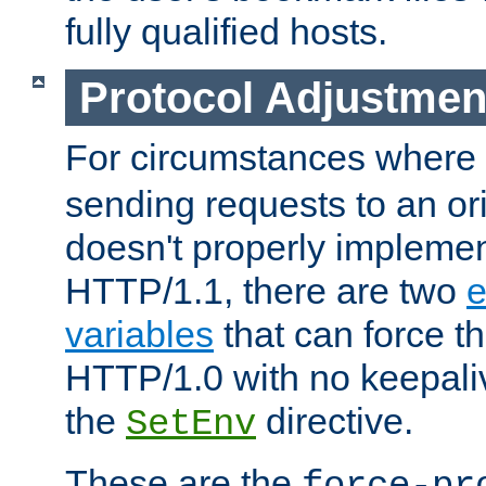
fully qualified hosts.
Protocol Adjustmen
For circumstances where
sending requests to an ori
doesn't properly implemen
HTTP/1.1, there are two
e
variables
that can force t
HTTP/1.0 with no keepaliv
the
directive.
SetEnv
These are the