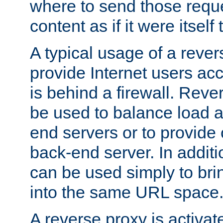
where to send those reque
content as if it were itself 
A typical usage of a rever
provide Internet users acc
is behind a firewall. Reve
be used to balance load 
end servers or to provide 
back-end server. In additi
can be used simply to bri
into the same URL space
A reverse proxy is activat