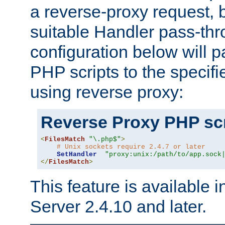
a reverse-proxy request, 
suitable Handler pass-th
configuration below will p
PHP scripts to the specif
using reverse proxy:
Reverse Proxy PHP scr
<
FilesMatch
"\.php$"
>
# Unix sockets require 2.4.7 or later
SetHandler
"proxy:unix:/path/to/app.sock
</
FilesMatch
>
This feature is available
Server 2.4.10 and later.