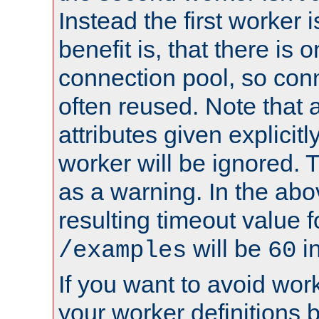
Instead the first worker 
benefit is, that there is 
connection pool, so con
often reused. Note that a
attributes given explicitly
worker will be ignored. T
as a warning. In the ab
resulting timeout value 
will be
i
/examples
60
If you want to avoid work
your worker definitions 