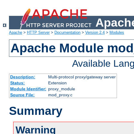
Apache
Apache
>
HTTP Server
>
Documentation
>
Version 2.4
>
Modules
Apache Module mod
Available Lan
Description:
Multi-protocol proxy/gateway server
Status:
Extension
Module Identifier:
proxy_module
Source File:
mod_proxy.c
Summary
Warning