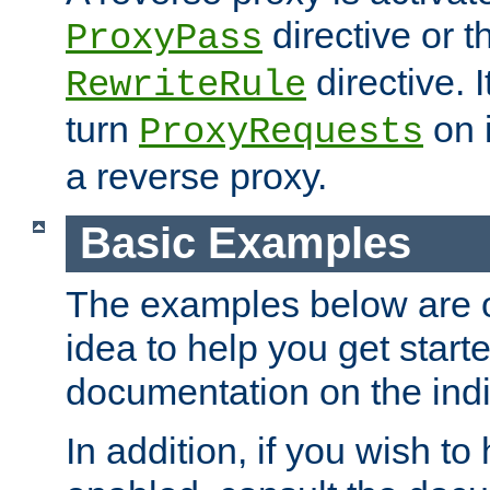
directive or 
ProxyPass
directive. I
RewriteRule
turn
on i
ProxyRequests
a reverse proxy.
Basic Examples
The examples below are o
idea to help you get start
documentation on the indiv
In addition, if you wish t