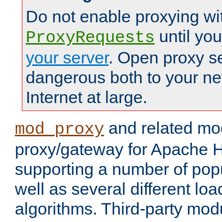
Do not enable proxying wi
until yo
ProxyRequests
your server
. Open proxy s
dangerous both to your ne
Internet at large.
and related mo
mod_proxy
proxy/gateway for Apache 
supporting a number of popu
well as several different lo
algorithms. Third-party mo