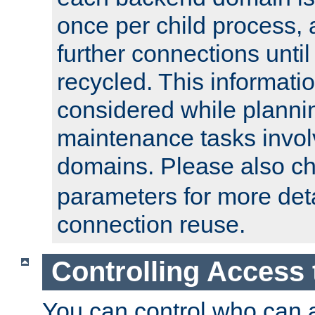
once per child process, 
further connections until 
recycled. This informati
considered while plann
maintenance tasks invo
domains. Please also c
parameters for more det
connection reuse.
Controlling Access 
You can control who can 