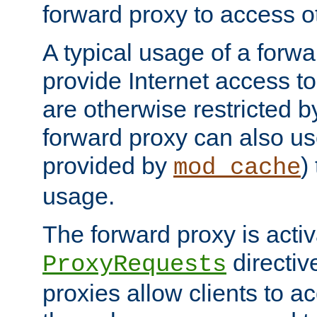
forward proxy to access ot
A typical usage of a forwa
provide Internet access to 
are otherwise restricted by
forward proxy can also us
provided by
)
mod_cache
usage.
The forward proxy is acti
directiv
ProxyRequests
proxies allow clients to ac