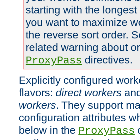
starting with the longest
you want to maximize wo
the reverse sort order. S
related warning about o
directives.
ProxyPass
Explicitly configured wor
flavors:
direct workers
an
workers
. They support ma
configuration attributes w
below in the
d
ProxyPass