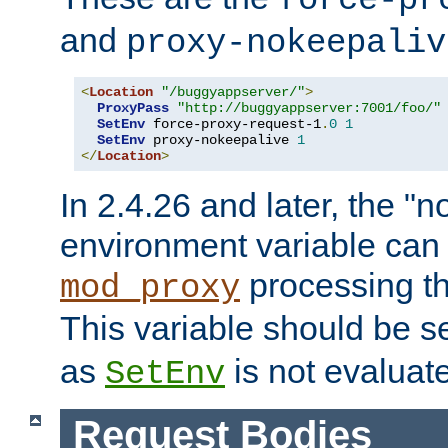
force-pr
and
proxy-nokeepaliv
<
Location
"/buggyappserver/"
>
ProxyPass
"http://buggyappserver:7001/foo/"
SetEnv
 force-proxy-request-1
.
0
1
SetEnv
 proxy-nokeepalive 
1
</
Location
>
In 2.4.26 and later, the "n
environment variable can 
processing th
mod_proxy
This variable should be s
as
is not evaluat
SetEnv
Request Bodies