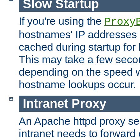
Slow Startup
If you're using the
Proxy
hostnames' IP addresses 
cached during startup for 
This may take a few seco
depending on the speed w
hostname lookups occur.
Intranet Proxy
An Apache httpd proxy ser
intranet needs to forward