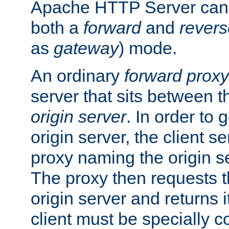
Apache HTTP Server can 
both a
forward
and
revers
as
gateway
) mode.
An ordinary
forward proxy
server that sits between t
origin server
. In order to 
origin server, the client s
proxy naming the origin se
The proxy then requests t
origin server and returns it
client must be specially c