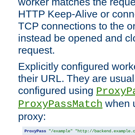
worker matches the reque
HTTP Keep-Alive or conn
TCP connections to the ori
instead be opened and cl
request.
Explicitly configured work
their URL. They are usual
configured using
ProxyP
when u
ProxyPassMatch
proxy:
ProxyPass
"/example"
"http://backend.example.