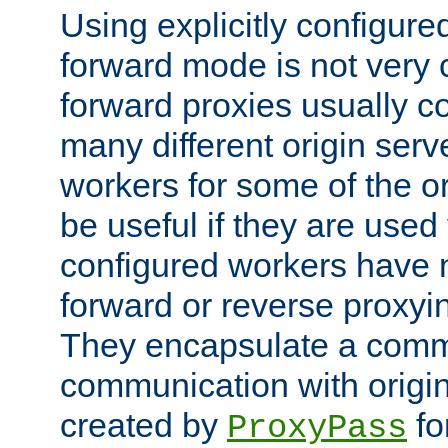
Using explicitly configure
forward mode is not ver
forward proxies usually 
many different origin serve
workers for some of the ori
be useful if they are used 
configured workers have 
forward or reverse proxyi
They encapsulate a comm
communication with origin
created by
fo
ProxyPass