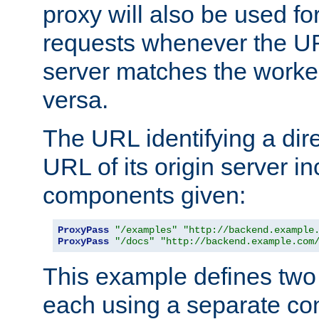
proxy will also be used fo
requests whenever the UR
server matches the worke
versa.
The URL identifying a dire
URL of its origin server i
components given:
ProxyPass
"/examples"
"http://backend.example
ProxyPass
"/docs"
"http://backend.example.com
This example defines two 
each using a separate co