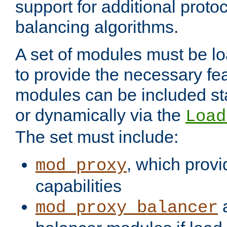
support for additional proto
balancing algorithms.
A set of modules must be lo
to provide the necessary fe
modules can be included stat
or dynamically via the
Load
The set must include:
, which provi
mod_proxy
capabilities
a
mod_proxy_balancer