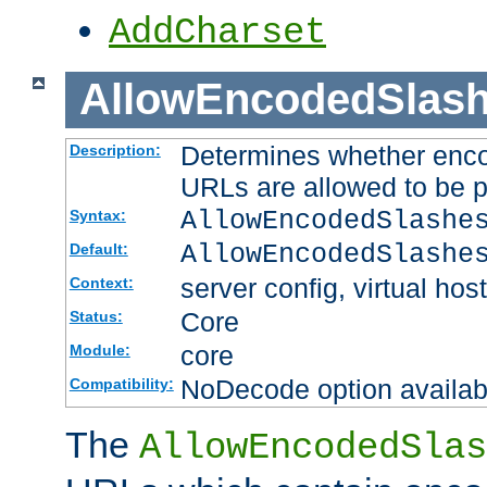
AddCharset
AllowEncodedSlas
Determines whether enco
Description:
URLs are allowed to be 
AllowEncodedSlashe
Syntax:
AllowEncodedSlashe
Default:
server config, virtual host
Context:
Core
Status:
core
Module:
NoDecode option available
Compatibility:
The
AllowEncodedSlas