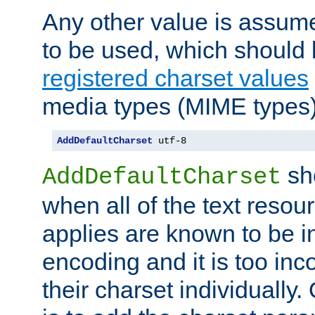
Any other value is assum
to be used, which should 
registered charset values
media types (MIME types)
AddDefaultCharset
 utf-8
sh
AddDefaultCharset
when all of the text resour
applies are known to be in
encoding and it is too inc
their charset individuall