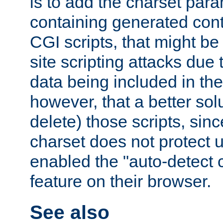
is to add the charset par
containing generated cont
CGI scripts, that might be
site scripting attacks due
data being included in the
however, that a better solut
delete) those scripts, sinc
charset does not protect 
enabled the "auto-detect 
feature on their browser.
See also