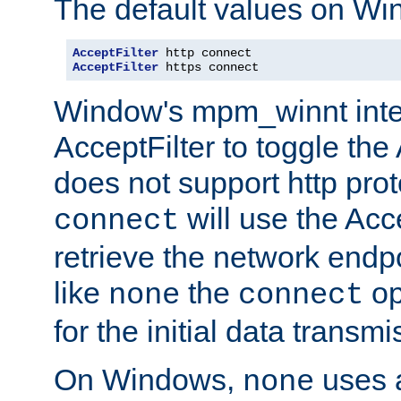
The default values on Wi
AcceptFilter
AcceptFilter
 https connect
Window's mpm_winnt inte
AcceptFilter to toggle the
does not support http prot
will use the Acc
connect
retrieve the network endp
like
the
op
none
connect
for the initial data transmi
On Windows,
uses a
none