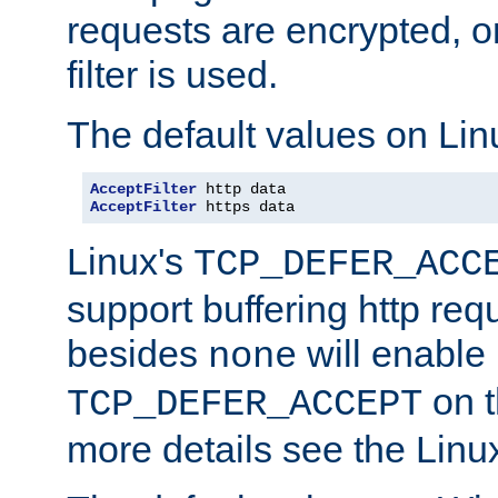
requests are encrypted, o
filter is used.
The default values on Lin
AcceptFilter
AcceptFilter
 https data
Linux's
TCP_DEFER_ACC
support buffering http req
besides
will enable
none
on t
TCP_DEFER_ACCEPT
more details see the Lin