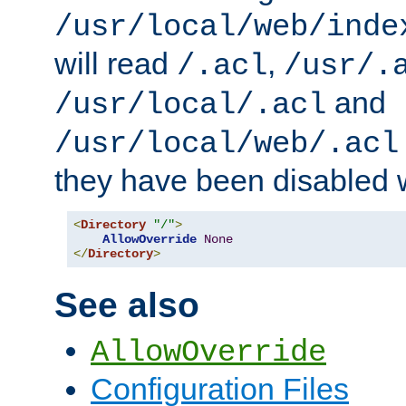
/usr/local/web/inde
will read
,
/.acl
/usr/.
and
/usr/local/.acl
/usr/local/web/.acl
they have been disabled w
<
Directory
"/"
>
AllowOverride
None
</
Directory
>
See also
AllowOverride
Configuration Files