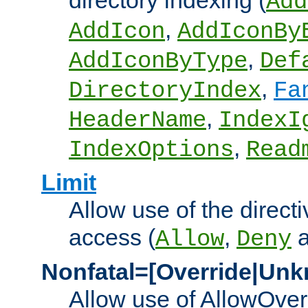
directory indexing (
Add
,
AddIcon
AddIconBy
,
AddIconByType
Def
,
DirectoryIndex
Fa
,
HeaderName
IndexI
,
IndexOptions
Read
Limit
Allow use of the directi
access (
,
Allow
Deny
Nonfatal=[Override|Unk
Allow use of AllowOverr