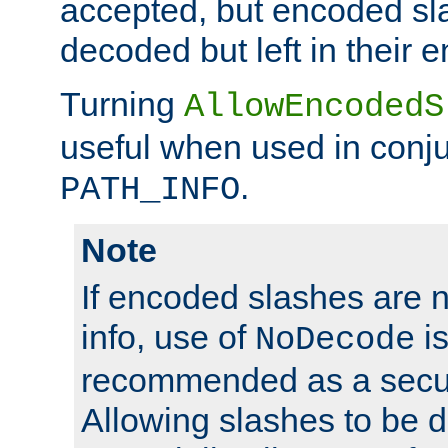
accepted, but encoded sl
decoded but left in their 
Turning
AllowEncodedS
useful when used in conju
.
PATH_INFO
Note
If encoded slashes are 
info, use of
is
NoDecode
recommended as a secur
Allowing slashes to be 