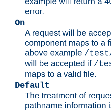
example will return 
error.
On
A request will be accep
component maps to a fil
above example
/test
will be accepted if
/te
maps to a valid file.
Default
The treatment of reques
pathname information i