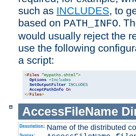
such as
INCLUDES
, to 
based on
. T
PATH_INFO
would usually reject the 
use the following configu
a script:
<
Files
"mypaths.shtml"
>
Options
+Includes
SetOutputFilter
INCLUDES
AcceptPathInfo
On
</
Files
>
AccessFileName
Di
Name of the distributed con
Description:
Syntax: