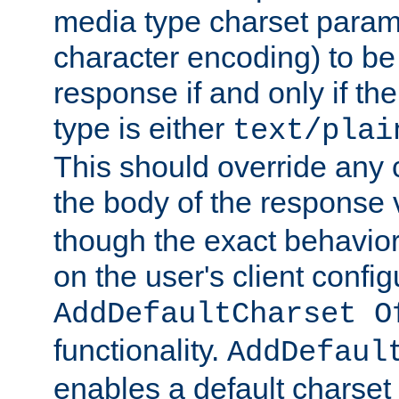
media type charset param
character encoding) to be
response if and only if th
type is either
text/plai
This should override any c
the body of the response 
though the exact behavior
on the user's client config
AddDefaultCharset O
functionality.
AddDefaul
enables a default charset