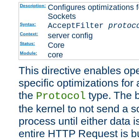
Configures optimizations f
Description:
Sockets
AcceptFilter
protoc
Syntax:
server config
Context:
Core
Status:
core
Module:
This directive enables op
specific optimizations for 
the
type. The b
Protocol
the kernel to not send a s
process until either data 
entire HTTP Request is bu