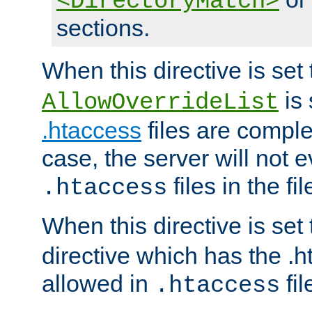
<DirectoryMatch>
sections.
When this directive is set
is 
AllowOverrideList
.htaccess
files are complet
case, the server will not 
files in the fi
.htaccess
When this directive is set
directive which has the .
allowed in
fil
.htaccess