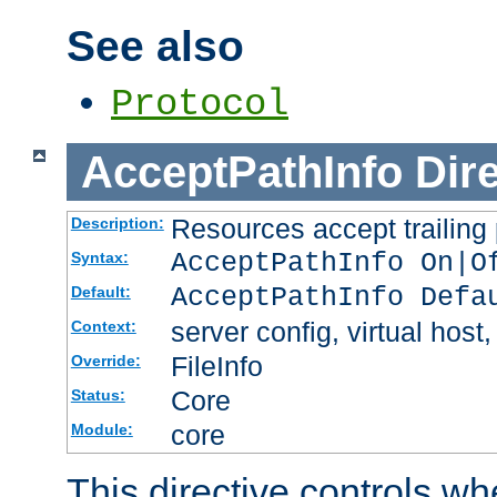
See also
Protocol
AcceptPathInfo
Dir
Resources accept trailing
Description:
AcceptPathInfo On|O
Syntax:
AcceptPathInfo Defa
Default:
server config, virtual host,
Context:
FileInfo
Override:
Core
Status:
core
Module:
This directive controls wh