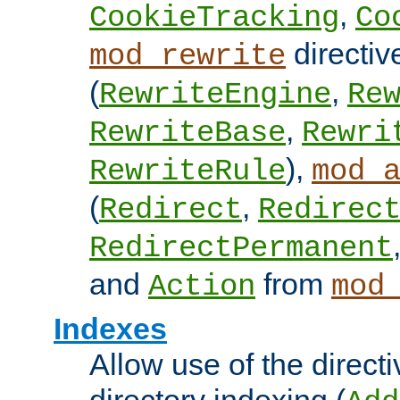
,
CookieTracking
Co
directiv
mod_rewrite
(
,
RewriteEngine
Re
,
RewriteBase
Rewri
),
RewriteRule
mod_
(
,
Redirect
Redirec
RedirectPermanent
and
from
Action
mod
Indexes
Allow use of the directi