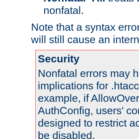
nonfatal.
Note that a syntax error
will still cause an inter
Security
Nonfatal errors may h
implications for .htac
example, if AllowOver
AuthConfig, users' co
designed to restrict ac
be disabled.