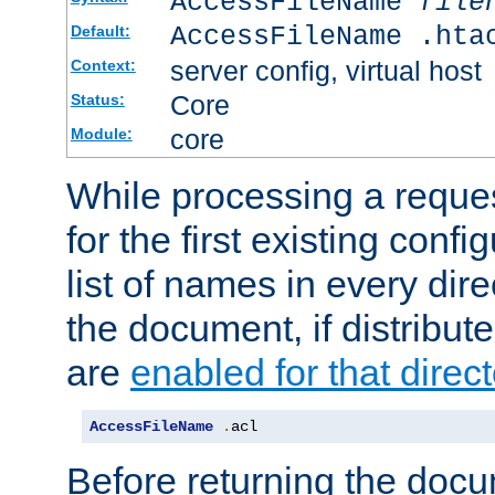
AccessFileName
file
AccessFileName .hta
Default:
server config, virtual host
Context:
Core
Status:
core
Module:
While processing a reques
for the first existing config
list of names in every dire
the document, if distribute
are
enabled for that direct
AccessFileName
.
acl
Before returning the doc