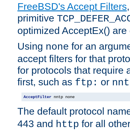
FreeBSD's Accept Filters
primitive
TCP_DEFER_AC
optimized AcceptEx() are 
Using
for an argume
none
accept filters for that prot
for protocols that require
first, such as
or
ftp:
nnt
AcceptFilter
 nntp none
The default protocol nam
443 and
for all othe
http