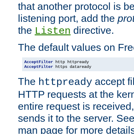
that another protocol is b
listening port, add the
pro
the
directive.
Listen
The default values on Fr
AcceptFilter
AcceptFilter
 https dataready
The
accept fil
httpready
HTTP requests at the kern
entire request is received
sends it to the server. Se
man page for more detai