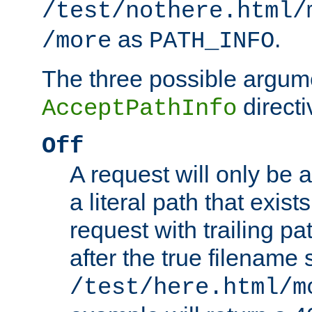
/test/nothere.html/
as
.
/more
PATH_INFO
The three possible argume
directi
AcceptPathInfo
Off
A request will only be a
a literal path that exist
request with trailing p
after the true filename
/test/here.html/m