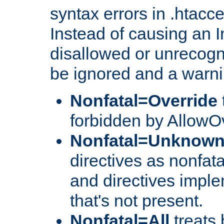
syntax errors in .htacc
Instead of causing an I
disallowed or unrecogni
be ignored and a warni
Nonfatal=Override
forbidden by AllowOv
Nonfatal=Unknow
directives as nonfata
and directives impl
that's not present.
Nonfatal=All
treats 