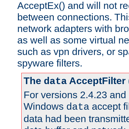
AcceptEx() and will not r
between connections. This
network adapters with bro
as well as some virtual n
such as vpn drivers, or sp
spyware filters.
The
AcceptFilter
data
For versions 2.4.23 and p
Windows
accept fi
data
data had been transmitte