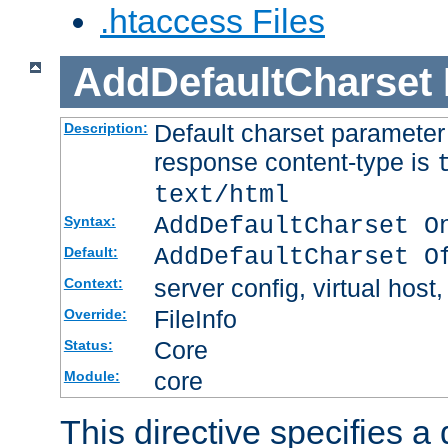
.htaccess Files
AddDefaultCharset
Default charset paramete
Description:
response content-type is
text/html
AddDefaultCharset O
Syntax:
AddDefaultCharset O
Default:
server config, virtual host,
Context:
FileInfo
Override:
Core
Status:
core
Module:
This directive specifies a 