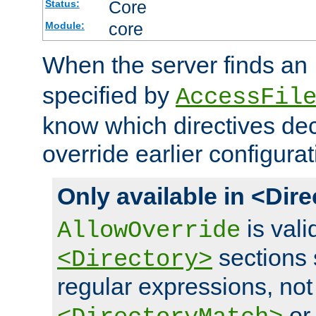
Core
Status:
core
Module:
When the server finds an
specified by
AccessFil
know which directives decl
override earlier configurat
Only available in <Dir
is vali
AllowOverride
sections 
<Directory>
regular expressions, not
o