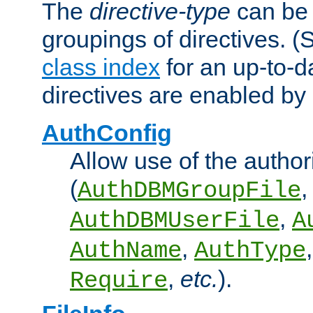
The
directive-type
can be 
groupings of directives. 
class index
for an up-to-da
directives are enabled b
AuthConfig
Allow use of the author
(
,
AuthDBMGroupFile
,
AuthDBMUserFile
A
,
AuthName
AuthType
,
etc.
).
Require