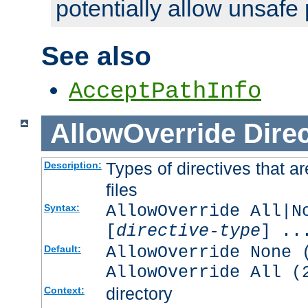
potentially allow unsafe 
See also
AcceptPathInfo
AllowOverride
Direc
Types of directives that a
Description:
files
AllowOverride All|N
Syntax:
[
directive-type
] ..
AllowOverride None 
Default:
AllowOverride All (
directory
Context: