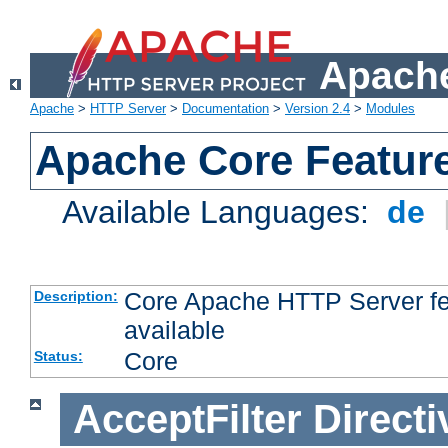
Apache
Apache
>
HTTP Server
>
Documentation
>
Version 2.4
>
Modules
Apache Core Featur
Available Languages:
de
Core Apache HTTP Server fea
Description:
available
Core
Status:
AcceptFilter
Directi