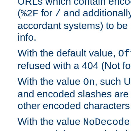
URLs which contain enco
(
for
and additionall
%2F
/
accordant systems) to be 
info.
With the default value,
Of
refused with a 404 (Not fo
With the value
, such 
On
and encoded slashes are 
other encoded characters
With the value
NoDecode