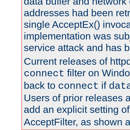
data buffer and network
addresses had been retr
single AcceptEx() invoca
implementation was subje
service attack and has 
Current releases of httpd
filter on Windo
connect
back to
if
connect
dat
Users of prior releases 
add an explicit setting o
AcceptFilter, as shown 