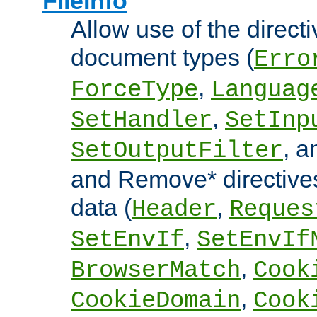
FileInfo
Allow use of the directi
document types (
Erro
,
ForceType
Languag
,
SetHandler
SetInp
, 
SetOutputFilter
and Remove* directive
data (
,
Header
Reques
,
SetEnvIf
SetEnvIf
,
BrowserMatch
Cook
,
CookieDomain
Cook