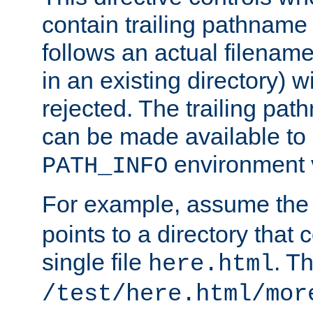
contain trailing pathname 
follows an actual filename 
in an existing directory) w
rejected. The trailing pa
can be made available to s
environment v
PATH_INFO
For example, assume the
points to a directory that 
single file
. T
here.html
/test/here.html/mor