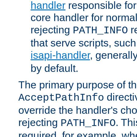
handler
responsible for
core handler for normal 
rejecting
r
PATH_INFO
that serve scripts, suc
isapi-handler
, generall
by default.
The primary purpose of t
directi
AcceptPathInfo
override the handler's cho
rejecting
. Thi
PATH_INFO
required, for example, w