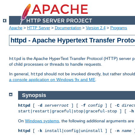
Apache
>
HTTP Server
>
Documentation
>
Version 2.4
>
Programs
httpd - Apache Hypertext Transfer Proto
is the Apache HyperText Transfer Protocol (HTTP) server pro
httpd
of child processes or threads to handle requests.
In general,
should not be invoked directly, but rather shoul
httpd
a console application on Windows 9x and ME
.
Synopsis
httpd
[ -
d
serverroot
] [ -
f
config
] [ -
C
direc
start|restart|graceful|stop|graceful-stop ] [ -
h
On
Windows systems
, the following additional arguments are 
httpd
[ -
k
install|config|uninstall ] [ -
n
name
]