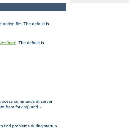
uration file. The default is
. The default is
verRoot
or process commands at server
ent from forking) and
-
to find problems during startup.