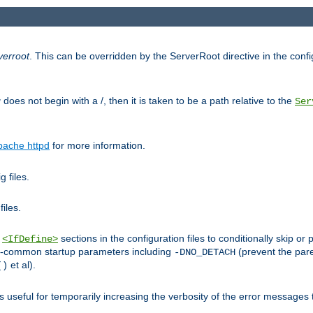
verroot
. This can be overridden by the ServerRoot directive in the config
g
does not begin with a /, then it is taken to be a path relative to the
Ser
pache httpd
for more information.
 files.
files.
h
sections in the configuration files to conditionally skip 
<IfDefine>
ess-common startup parameters including
(prevent the par
-DNO_DETACH
et al).
()
is useful for temporarily increasing the verbosity of the error messages 