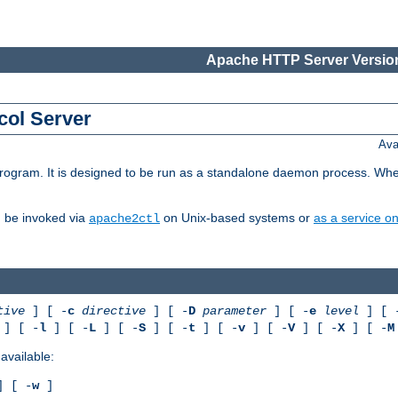
Apache HTTP Server Version
col Server
Ava
gram. It is designed to be run as a standalone daemon process. When us
d be invoked via
on Unix-based systems or
as a service 
apache2ctl
tive
] [ -
c
directive
] [ -
D
parameter
] [ -
e
level
] [ 
] [ -
l
] [ -
L
] [ -
S
] [ -
t
] [ -
v
] [ -
V
] [ -
X
] [ -
M
available:
 [ -
w
]