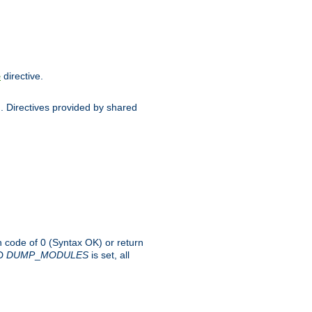
directive.
e
d. Directives provided by shared
rn code of 0 (Syntax OK) or return
-D
DUMP
_
MODULES
is set, all