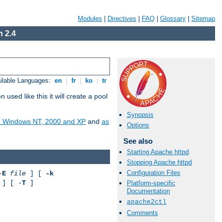
Modules
|
Directives
|
FAQ
|
Glossary
|
Sitemap
 2.4
ilable Languages:
en
|
fr
|
ko
|
tr
ed like this it will create a pool
Synopsis
on Windows NT, 2000 and XP
and
as
Options
See also
Starting Apache httpd
Stopping Apache httpd
Configuration Files
-
E
file
] [
-k
] [ -
T
]
Platform-specific
Documentation
apache2ctl
Comments