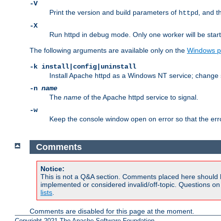
-V
Print the version and build parameters of
, and t
httpd
-X
Run httpd in debug mode. Only one worker will be start
The following arguments are available only on the
Windows p
-k install|config|uninstall
Install Apache httpd as a Windows NT service; change s
-n
name
The
name
of the Apache httpd service to signal.
-w
Keep the console window open on error so that the er
Comments
Notice:
This is not a Q&A section. Comments placed here should 
implemented or considered invalid/off-topic. Questions o
lists
.
Comments are disabled for this page at the moment.
Copyright 2021 The Apache Software Foundation.