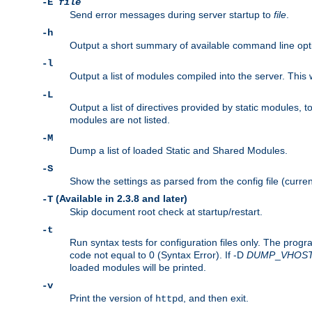
-E
file
Send error messages during server startup to
file
.
-h
Output a short summary of available command line opt
-l
Output a list of modules compiled into the server. This 
-L
Output a list of directives provided by static modules,
modules are not listed.
-M
Dump a list of loaded Static and Shared Modules.
-S
Show the settings as parsed from the config file (curren
(Available in 2.3.8 and later)
-T
Skip document root check at startup/restart.
-t
Run syntax tests for configuration files only. The progr
code not equal to 0 (Syntax Error). If -D
DUMP
_
VHOS
loaded modules will be printed.
-v
Print the version of
, and then exit.
httpd