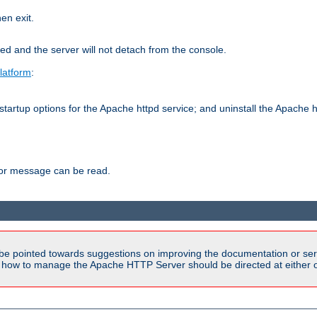
hen exit.
ed and the server will not detach from the console.
latform
:
tartup options for the Apache httpd service; and uninstall the Apache h
ror message can be read.
be pointed towards suggestions on improving the documentation or ser
n how to manage the Apache HTTP Server should be directed at either ou