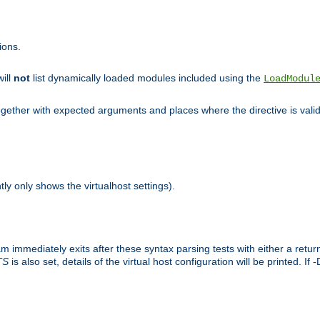
ions.
will
not
list dynamically loaded modules included using the
LoadModul
 together with expected arguments and places where the directive is vali
tly only shows the virtualhost settings).
am immediately exits after these syntax parsing tests with either a retu
TS
is also set, details of the virtual host configuration will be printed. If 