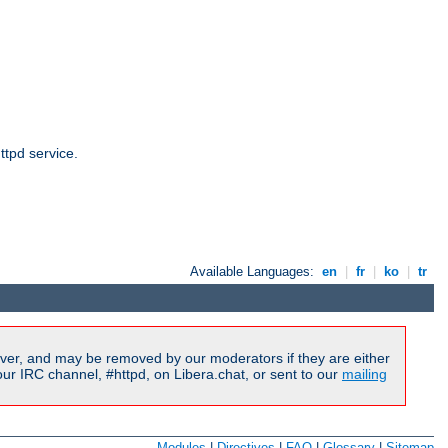
ttpd service.
Available Languages:
en
|
fr
|
ko
|
tr
ver, and may be removed by our moderators if they are either
r IRC channel, #httpd, on Libera.chat, or sent to our
mailing
Modules
|
Directives
|
FAQ
|
Glossary
|
Sitemap