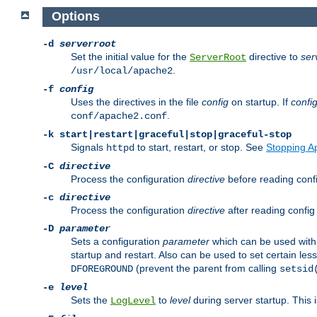
Options
-d
serverroot
Set the initial value for the
directive to
ser
ServerRoot
.
/usr/local/apache2
-f
config
Uses the directives in the file
config
on startup. If
confi
.
conf/apache2.conf
-k
start|restart|graceful|stop|graceful-stop
Signals
to start, restart, or stop. See
Stopping A
httpd
-C
directive
Process the configuration
directive
before reading config
-c
directive
Process the configuration
directive
after reading config 
-D
parameter
Sets a configuration
parameter
which can be used wit
startup and restart. Also can be used to set certain l
(prevent the parent from calling
DFOREGROUND
setsid
-e
level
Sets the
to
level
during server startup. This 
LogLevel